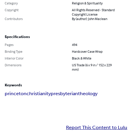
Category
Religion & Spirituality
Copyright
All Rights Reserved - Standard
Copyright License
Contributors
By (author): John Maclean
Specifications
Pages
494
Binding Type
Hardcover Case Wrap
Interior Color
Black & White
Dimensions
US Trade (6 x 9 in / 152 x 229
mm)
Keywords
princeton
christianity
presbyterian
theology
Report This Content to Lulu