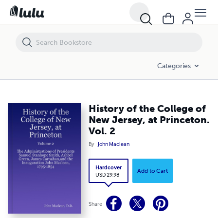
History of the College of New Jersey, at Princeton. Vol. 2
Categories
History of the College of
New Jersey, at Princeton.
Vol. 2
By
John Maclean
Hardcover
Add to Cart
USD 29.98
Share