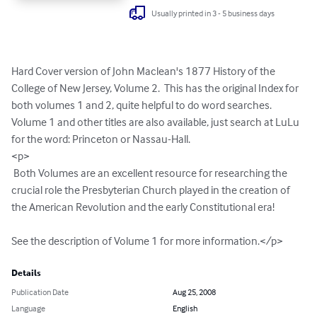
Usually printed in 3 - 5 business days
Hard Cover version of John Maclean's 1877 History of the 
College of New Jersey, Volume 2.  This has the original Index for 
both volumes 1 and 2, quite helpful to do word searches. 
Volume 1 and other titles are also available, just search at LuLu 
for the word: Princeton or Nassau-Hall.

<p>

 Both Volumes are an excellent resource for researching the 
crucial role the Presbyterian Church played in the creation of 
the American Revolution and the early Constitutional era!  

See the description of Volume 1 for more information.</p>
Details
Publication Date
Aug 25, 2008
Language
English