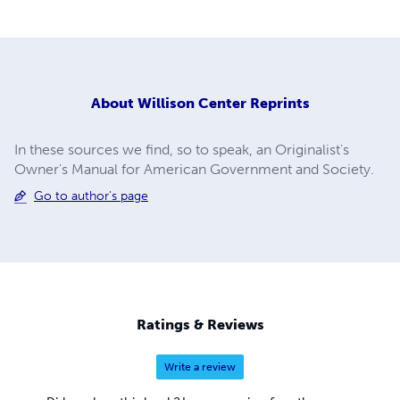
About
Willison Center Reprints
In these sources we find, so to speak, an Originalist's
Owner's Manual for American Government and Society.
Go to author's page
Ratings & Reviews
Write a review