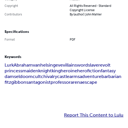
Copyright
All Rights Reserved - Standard
Copyright License
Contributors
By (author): John Mahler
Specifications
Format
PDF
Keywords
Lurk
Abraham
van
helsing
eve
villain
sword
slave
revolt
princess
maiden
knight
king
heroine
hero
fiction
fantasy
damsel
doom
cult
chivalry
castle
arms
adventure
barbarian
fitzgibbons
antagonist
professor
arena
escape
Report This Content to Lulu