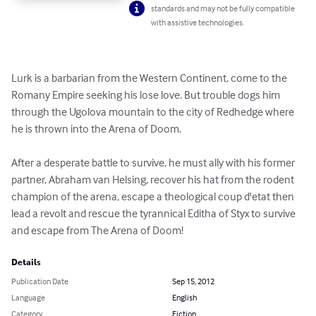
standards and may not be fully compatible
with assistive technologies.
Lurk is a barbarian from the Western Continent, come to the 
Romany Empire seeking his lose love. But trouble dogs him 
through the Ugolova mountain to the city of Redhedge where 
he is thrown into the Arena of Doom.

After a desperate battle to survive, he must ally with his former 
partner, Abraham van Helsing, recover his hat from the rodent 
champion of the arena, escape a theological coup d'etat then 
lead a revolt and rescue the tyrannical Editha of Styx to survive 
and escape from The Arena of Doom!
Details
Publication Date
Sep 15, 2012
Language
English
Category
Fiction