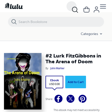
#2 Lurk FitzGibbons in The Arena of Doom
Categories
#2 Lurk FitzGibbons in
The Arena of Doom
By
John Mahler
Ebook
Add to Cart
USD 0.00
Share
This ebook may not meet accessibility