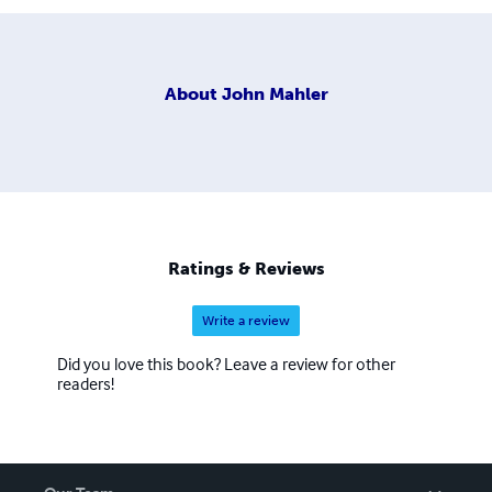
About
John Mahler
Ratings & Reviews
Write a review
Did you love this book? Leave a review for other
readers!