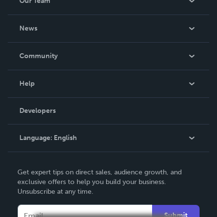
Our Team
About Us
News
Careers
In The News
Community
Events
Blog
Help
Videos
Order Lookup
Developers
Podcast
Knowledge Base
Language:
English
Contact Support
English
Get expert tips on direct sales, audience growth, and
Deutsch
exclusive offers to help you build your business.
Unsubscribe at any time.
Français
Italiano
Submit