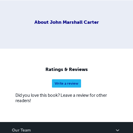
About
John Marshall Carter
Ratings & Reviews
Write a review
Did you love this book? Leave a review for other
readers!
Our Team