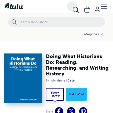
Doing What Historians Do: Reading, Researching, and Writing History
Categories
Doing What Historians
Do: Reading,
Researching, and Writing
History
By
John Marshall Carter
Ebook
Add to Cart
USD 7.50
Share