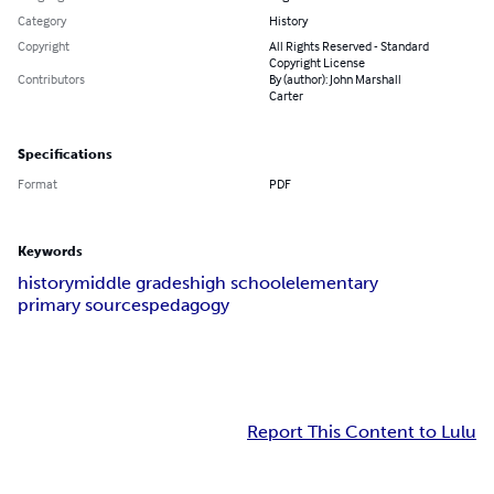
Category
History
Copyright
All Rights Reserved - Standard
Copyright License
Contributors
By (author): John Marshall
Carter
Specifications
Format
PDF
Keywords
history
middle grades
high school
elementary
primary sources
pedagogy
Report This Content to Lulu