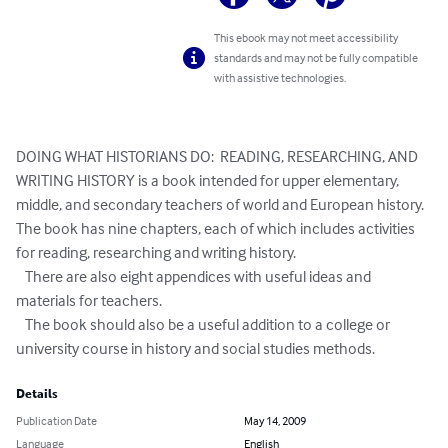
This ebook may not meet accessibility
standards and may not be fully compatible
with assistive technologies.
DOING WHAT HISTORIANS DO:  READING, RESEARCHING, AND 
WRITING HISTORY is a book intended for upper elementary, 
middle, and secondary teachers of world and European history.  
The book has nine chapters, each of which includes activities 
for reading, researching and writing history.

   There are also eight appendices with useful ideas and 
materials for teachers.

   The book should also be a useful addition to a college or 
university course in history and social studies methods.
Details
Publication Date
May 14, 2009
Language
English