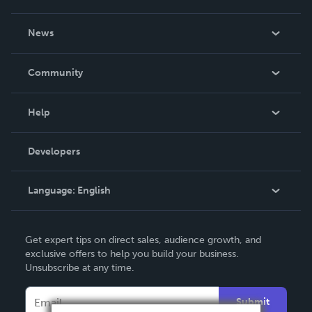
About Us
News
Careers
In The News
Community
Events
Blog
Help
Videos
Order Lookup
Developers
Podcast
Knowledge Base
Language:
English
Contact Support
English
Get expert tips on direct sales, audience growth, and
Deutsch
exclusive offers to help you build your business.
Unsubscribe at any time.
Français
Italiano
Submit