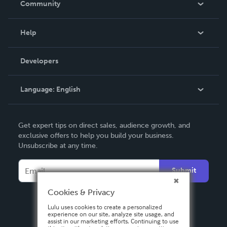
Community
Events
Blog
Help
Videos
Order Lookup
Developers
Podcast
Knowledge Base
Language:
English
Contact Support
English
Get expert tips on direct sales, audience growth, and
Deutsch
exclusive offers to help you build your business.
Unsubscribe at any time.
Français
Italiano
Submit
Español
Cookies & Privacy
Lulu uses cookies to create a personalized
experience on our site, analyze site usage, and
assist in our marketing efforts. Continuing to use