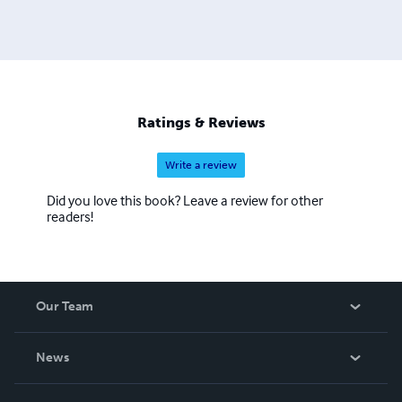
Ratings & Reviews
Write a review
Did you love this book? Leave a review for other
readers!
Our Team
About Us
News
Careers
In The News