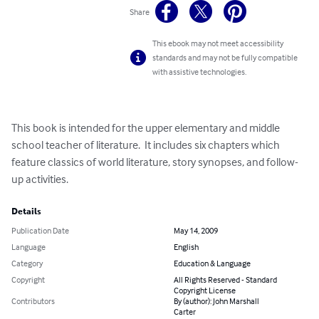
Share
This ebook may not meet accessibility
standards and may not be fully compatible
with assistive technologies.
This book is intended for the upper elementary and middle 
school teacher of literature.  It includes six chapters which 
feature classics of world literature, story synopses, and follow-
up activities.
Details
Publication Date
May 14, 2009
Language
English
Category
Education & Language
Copyright
All Rights Reserved - Standard
Copyright License
Contributors
By (author): John Marshall
Carter