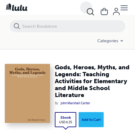
Gods, Heroes, Myths, and Legends: Teaching Activities for Elementary
Categories
Gods, Heroes, Myths, and
Legends: Teaching
Activities for Elementary
and Middle School
Literature
By
John Marshall Carter
Ebook
Add to Cart
USD 6.25