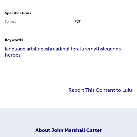
Specifications
Format
PDF
Keywords
language arts
English
reading
literature
myths
legends
heroes
Report This Content to Lulu
About
John Marshall Carter