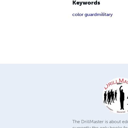
Keywords
color guard
military
The DrillMaster is about edu
currently the only books fo