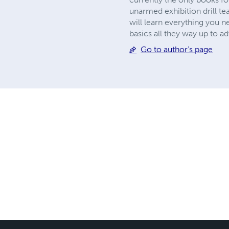
unarmed exhibition drill te
will learn everything you n
basics all they way up to 
Go to author's page