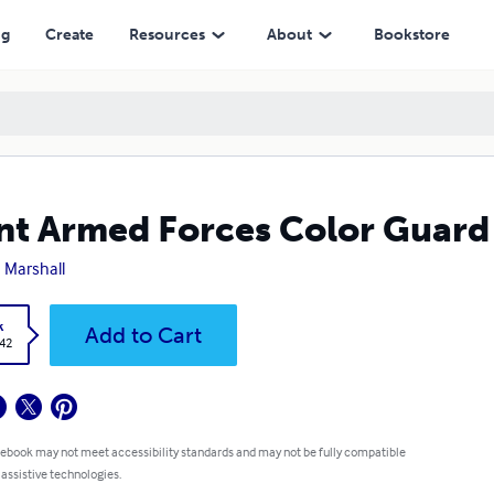
ng
Create
Resources
About
Bookstore
nt Armed Forces Color Guard
 Marshall
k
Add to Cart
.42
 ebook may not meet accessibility standards and may not be fully compatible
 assistive technologies.