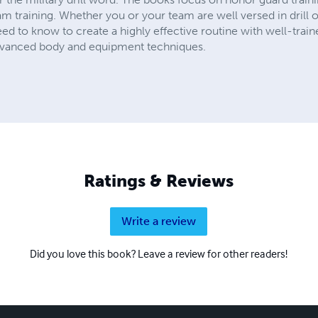
am training. Whether you or your team are well versed in drill o
eed to know to create a highly effective routine with well-trai
advanced body and equipment techniques.
Ratings & Reviews
Write a review
Did you love this book? Leave a review for other readers!