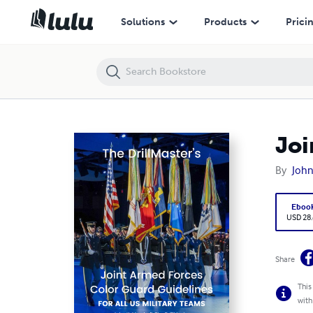
Joint Armed Forces Color Guard Guidelines
Solutions
Products
Prici
Joi
By
John
Eboo
USD 28
Share
This
with