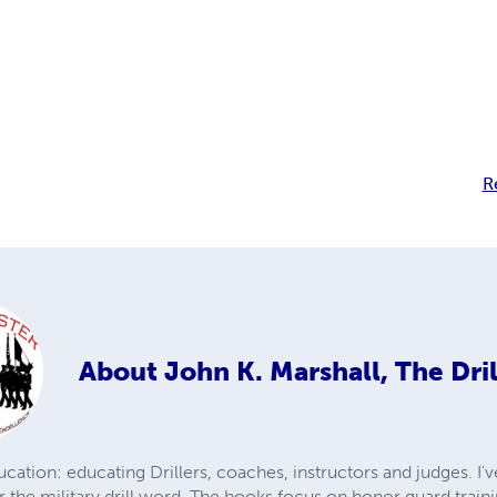
R
About
John K. Marshall, The Dri
cation: educating Drillers, coaches, instructors and judges. I've
r the military drill word. The books focus on honor guard trai