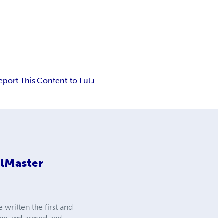
eport This Content to Lulu
llMaster
 written the first and
ning and armed and