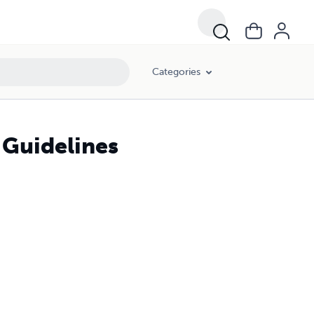
Categories
 Guidelines