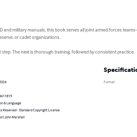
 and military manuals, this book serves all joint armed forces teams—
eserve, or cadet organizations.

st step. The next is thorough training, followed by consistent practice.
Specificati
 2024
Format
4611819
on & Language
ts Reserved - Standard Copyright License
or): John Marshall