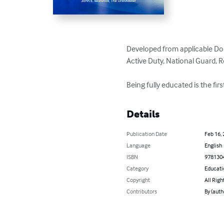
Developed from applicable DoD
Active Duty, National Guard, R
Being fully educated is the fir
Details
Publication Date
Feb 16,
Language
English
ISBN
978130
Category
Educati
Copyright
All Righ
Contributors
By (auth