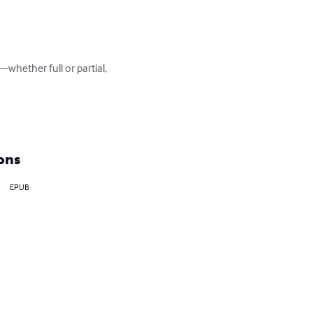
whether full or partial, 
ons
EPUB