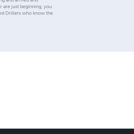
r are just beginning, you
ned Drillers who know the