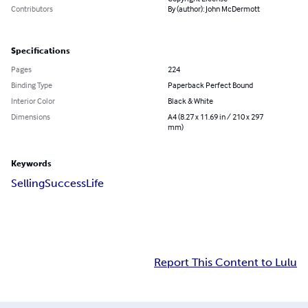
Contributors
By (author): John McDermott
Specifications
Pages
224
Binding Type
Paperback Perfect Bound
Interior Color
Black & White
Dimensions
A4 (8.27 x 11.69 in / 210 x 297
mm)
Keywords
Selling
Success
Life
Report This Content to Lulu