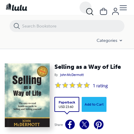
Selling as a Way of Life
Categories
Selling as a Way of Life
By
John McDermott
1
rating
Paperback
Add to Cart
USD 23.60
Share