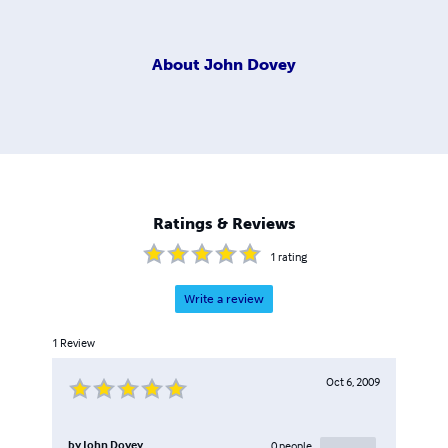
About
John Dovey
Ratings & Reviews
1
rating
Write a review
1
Review
Oct 6, 2009
by
John Dovey
0
people