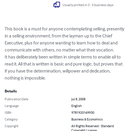
Usually printed in 3 - 5 business days
This book is a must for anyone contemplating selling, presently 
in a selling environment, from the layman up to the Chief 
Executive, plus for anyone wanting to learn how to deal and 
communicate with others, no matter what their vocation.

It has deliberately been written in simple terms to enable all to 
read it. All that is written is basic and pure logic, but proves that 
if you have the determination, willpower and dedication, 
nothing is impossible.
Details
Publication Date
Jul 8, 2008
Language
English
ISBN
9781920169930
Category
Business & Economics
Copyright
All Rights Reserved - Standard
Copyright License