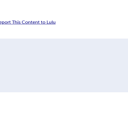
eport This Content to Lulu