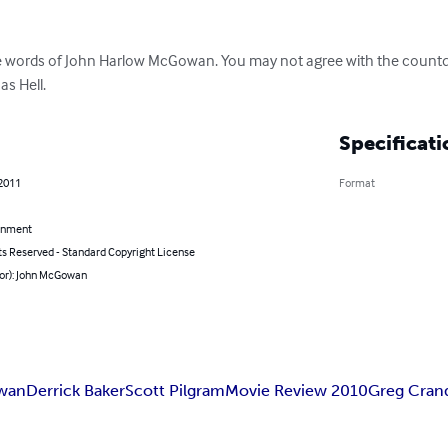
he words of John Harlow McGowan. You may not agree with the countd
as Hell.
Specificati
 2011
Format
inment
ts Reserved - Standard Copyright License
hor): John McGowan
wan
Derrick Baker
Scott Pilgram
Movie Review 2010
Greg Crand