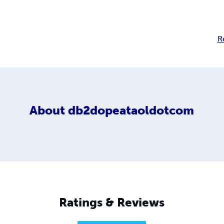
R
About
db2dopeataoldotcom
Ratings & Reviews