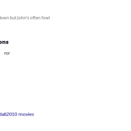
own but John's often fowl 
ons
PDF
all
2010 movies