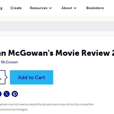
ng
Create
Resources
About
Bookstore
n McGowan's Movie Review 
n McGowan
k
Add to Cart
9
 ebook may not meet accessibility standards and may not be fully compatible
 assistive technologies.