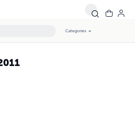
Categories
2011