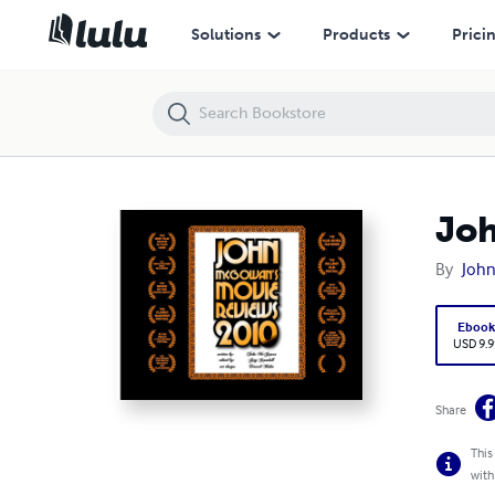
John McGowan's Movie Review 2011
Solutions
Products
Prici
Joh
By
Joh
Eboo
USD 9.9
Share
This
with