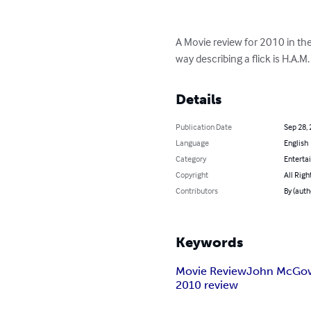
A Movie review for 2010 in t
way describing a flick is H.A.M. 
Details
Publication Date
Sep 28,
Language
English
Category
Enterta
Copyright
All Righ
Contributors
By (aut
Keywords
Movie Review
John McGo
2010 review