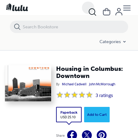
Housing in Columbus: Downtown
Categories
Housing in Columbus:
Downtown
By
Michael Cadwell
John McMorrough
3
ratings
Paperback
Add to Cart
USD 25.10
Share