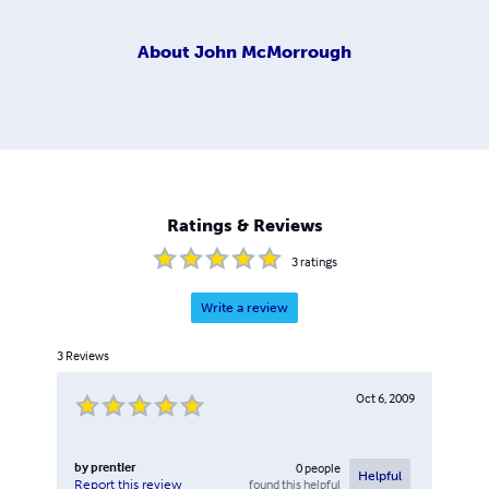
About
John McMorrough
Ratings & Reviews
3
ratings
Write a review
3
Reviews
Oct 6, 2009
by
prentler
0
people
Helpful
found this helpful
Report this review