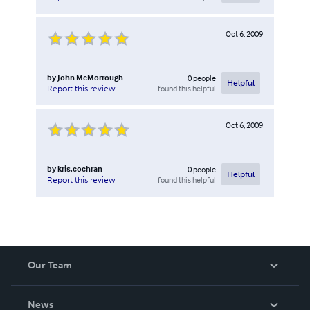
Oct 6, 2009
by
John McMorrough
0
people
Helpful
found this helpful
Report this review
Oct 6, 2009
by
kris.cochran
0
people
Helpful
found this helpful
Report this review
Our Team
About Us
News