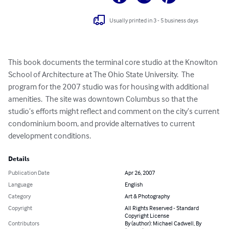
Usually printed in 3 - 5 business days
This book documents the terminal core studio at the Knowlton 
School of Architecture at The Ohio State University.  The 
program for the 2007 studio was for housing with additional 
amenities.  The site was downtown Columbus so that the 
studio’s efforts might reflect and comment on the city’s current 
condominium boom, and provide alternatives to current 
development conditions.
Details
Publication Date
Apr 26, 2007
Language
English
Category
Art & Photography
Copyright
All Rights Reserved - Standard
Copyright License
Contributors
By (author): Michael Cadwell, By