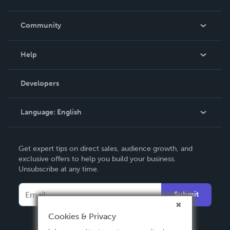
Careers
In The News
Community
Events
Blog
Help
Videos
Order Lookup
Developers
Podcast
Knowledge Base
Language:
English
Contact Support
English
Get expert tips on direct sales, audience growth, and
Deutsch
exclusive offers to help you build your business.
Unsubscribe at any time.
Français
Italiano
Submit
Español
Cookies & Privacy