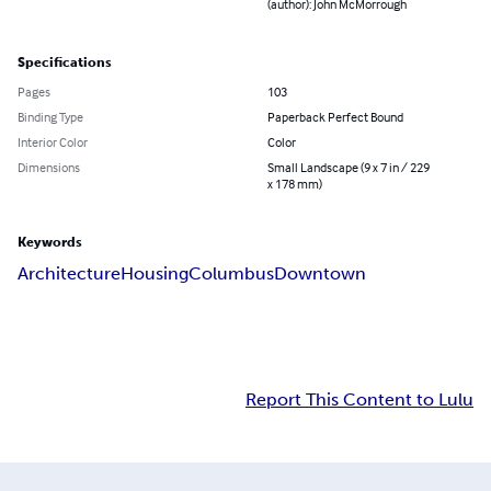
(author): John McMorrough
Specifications
Pages
103
Binding Type
Paperback Perfect Bound
Interior Color
Color
Dimensions
Small Landscape (9 x 7 in / 229
x 178 mm)
Keywords
Architecture
Housing
Columbus
Downtown
Report This Content to Lulu