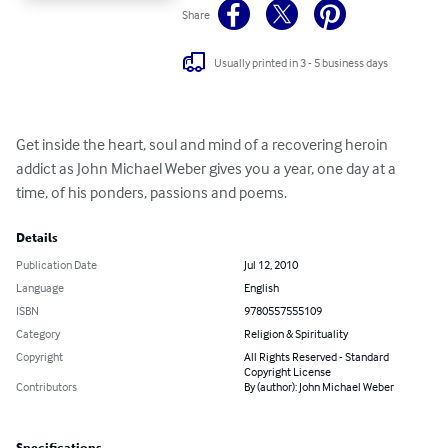
Share
Usually printed in 3 - 5 business days
Get inside the heart, soul and mind of a recovering heroin 
addict as John Michael Weber gives you a year, one day at a 
time, of his ponders, passions and poems.
Details
Publication Date
Jul 12, 2010
Language
English
ISBN
9780557555109
Category
Religion & Spirituality
Copyright
All Rights Reserved - Standard
Copyright License
Contributors
By (author): John Michael Weber