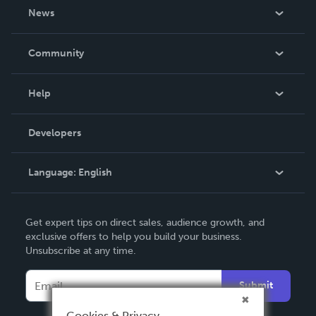
About Us
News
Careers
In The News
Community
Events
Blog
Help
Videos
Order Lookup
Developers
Podcast
Knowledge Base
Language:
English
Contact Support
English
Get expert tips on direct sales, audience growth, and
Deutsch
exclusive offers to help you build your business.
Unsubscribe at any time.
Français
Italiano
Submit
Español
Cookies & Privacy