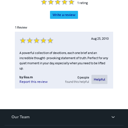
1
rating
Write a review
1
Review
Aug 25, 2010
A powerful collection of devotions, each one brief and an
incredible thought- provoking statement of truth. Perfect for any
quiet moment in your day, especially when you need to be lifted
up.
by
lisa.rn
0
people
Helpful
found this helpful
Report this review
Our Team