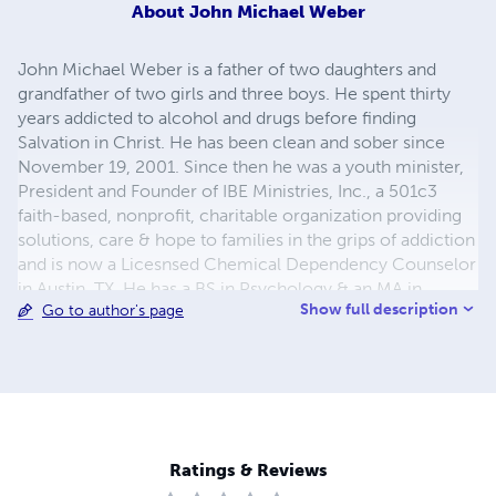
About
John Michael Weber
John Michael Weber is a father of two daughters and
grandfather of two girls and three boys. He spent thirty
years addicted to alcohol and drugs before finding
Salvation in Christ. He has been clean and sober since
November 19, 2001. Since then he was a youth minister,
President and Founder of IBE Ministries, Inc., a 501c3
faith-based, nonprofit, charitable organization providing
solutions, care & hope to families in the grips of addiction
and is now a Licesnsed Chemical Dependency Counselor
in Austin, TX. He has a BS in Psychology & an MA in
Show full description
Go to author's page
Addiction & Family Counseling You can contact Mr.
Weber at
weberdfc@yahoo.com
Ratings & Reviews