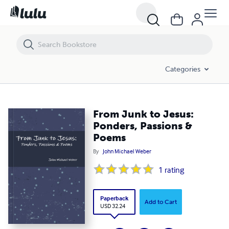
From Junk to Jesus: Ponders, Passions & Poems
Categories
From Junk to Jesus:
Ponders, Passions &
Poems
By
John Michael Weber
1
rating
Paperback
Add to Cart
USD 32.24