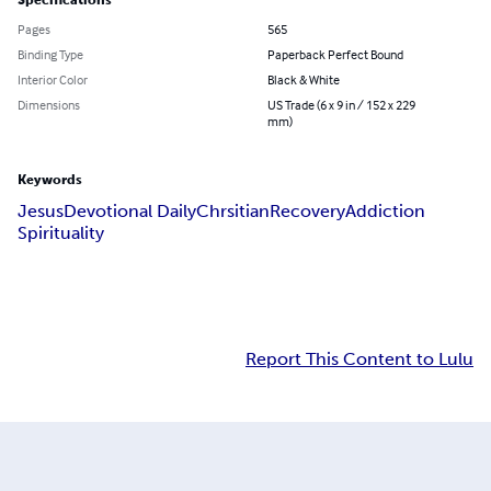
Specifications
Pages
565
Binding Type
Paperback Perfect Bound
Interior Color
Black & White
Dimensions
US Trade (6 x 9 in / 152 x 229
mm)
Keywords
Jesus
Devotional Daily
Chrsitian
Recovery
Addiction
Spirituality
Report This Content to Lulu