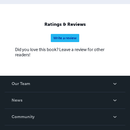
Ratings & Reviews
Write a review
Did you love this book? Leave a review for other
readers!
Our Team
About Us
News
Careers
In The News
Community
Events