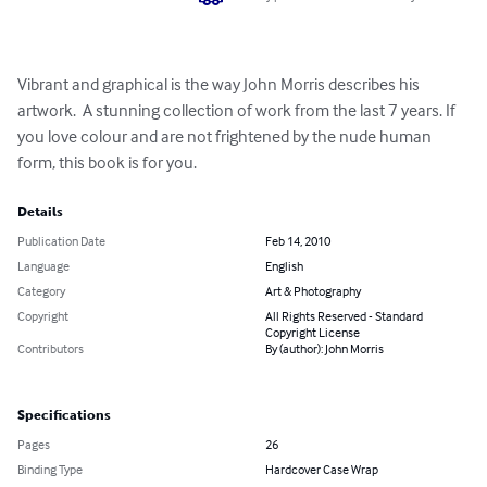
Vibrant and graphical is the way John Morris describes his 
artwork.  A stunning collection of work from the last 7 years. If 
you love colour and are not frightened by the nude human 
form, this book is for you.
Details
Publication Date
Feb 14, 2010
Language
English
Category
Art & Photography
Copyright
All Rights Reserved - Standard
Copyright License
Contributors
By (author): John Morris
Specifications
Pages
26
Binding Type
Hardcover Case Wrap