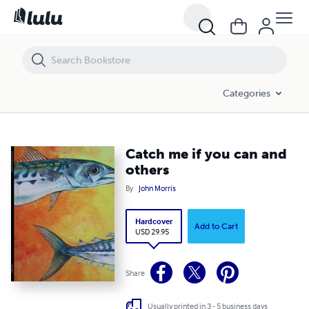
Catch me if you can and others
Categories
Catch me if you can and
others
By
John Morris
Hardcover
Add to Cart
USD 29.95
Share
Usually printed in 3 - 5 business days