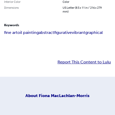
Interior Color
Color
Dimensions
US Letter (8.5 x 11 in / 216 x 279
mm)
Keywords
fine art
oil painting
abstract
figurative
vibrant
graphical
Report This Content to Lulu
About
Fiona MacLachlan-Morris