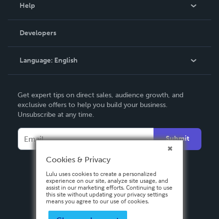
Blog
Help
Videos
Order Lookup
Developers
Podcast
Knowledge Base
Language:
English
Contact Support
English
Get expert tips on direct sales, audience growth, and
Deutsch
exclusive offers to help you build your business.
Unsubscribe at any time.
Français
Italiano
Submit
Español
Cookies & Privacy
Lulu uses cookies to create a personalized
experience on our site, analyze site usage, and
assist in our marketing efforts. Continuing to use
this site without updating your privacy settings
means you agree to our use of cookies.