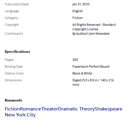
Publication Date
Jan 31, 2010
Language
English
Category
Fiction
Copyright
All Rights Reserved - Standard
Copyright License
Contributors
By (author): John Mosedale
Specifications
Pages
350
Binding Type
Paperback Perfect Bound
Interior Color
Black & White
Dimensions
Digest (5.5 x 8.5 in / 140 x 216
mm)
Keywords
Fiction
Romance
Theater
Dramatic Theory
Shakespeare
New York City