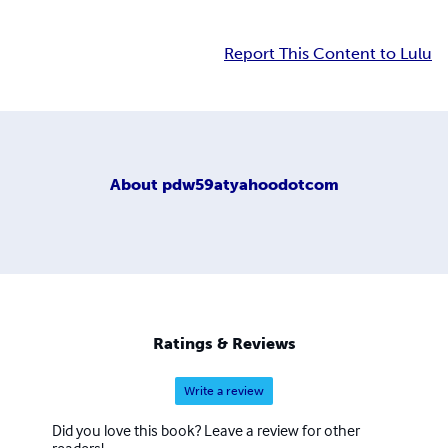
Report This Content to Lulu
About
pdw59atyahoodotcom
Ratings & Reviews
Write a review
Did you love this book? Leave a review for other