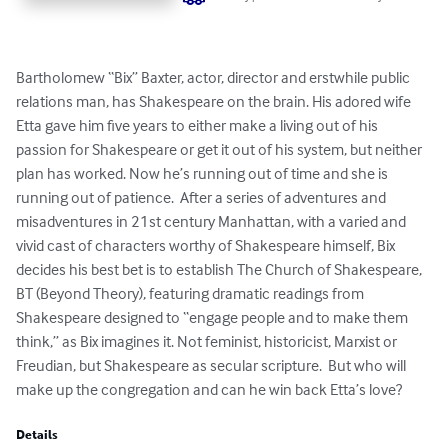
Bartholomew “Bix” Baxter, actor, director and erstwhile public 
relations man, has Shakespeare on the brain. His adored wife 
Etta gave him five years to either make a living out of his 
passion for Shakespeare or get it out of his system, but neither 
plan has worked. Now he’s running out of time and she is 
running out of patience.  After a series of adventures and 
misadventures in 21st century Manhattan, with a varied and 
vivid cast of characters worthy of Shakespeare himself, Bix 
decides his best bet is to establish The Church of Shakespeare, 
BT (Beyond Theory), featuring dramatic readings from 
Shakespeare designed to “engage people and to make them 
think,” as Bix imagines it. Not feminist, historicist, Marxist or 
Freudian, but Shakespeare as secular scripture.  But who will 
make up the congregation and can he win back Etta’s love?
Details