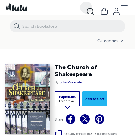
The Church of Shakespeare
Categories
The Church of
Shakespeare
By
John Mosedale
Paperback
Add to Cart
USD 12.56
Share
Usually printed in 3 - 5 business days