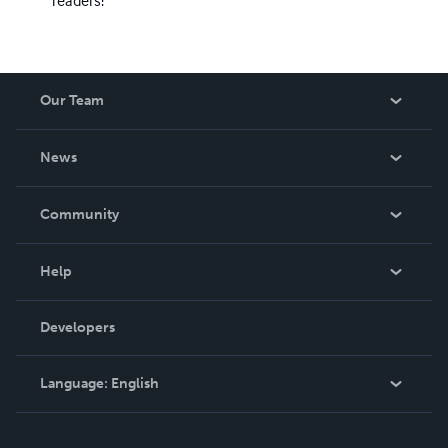
readers!
Our Team
About Us
News
Careers
In The News
Community
Events
Blog
Help
Videos
Order Lookup
Developers
Podcast
Knowledge Base
Language:
English
Contact Support
English