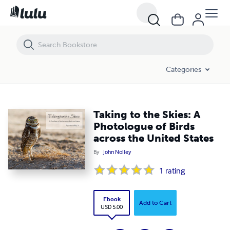
Taking to the Skies: A Photologue of Birds across the United States
Categories
Taking to the Skies: A
Photologue of Birds
across the United States
By
John Nolley
1
rating
Ebook
Add to Cart
USD 5.00