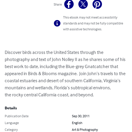
Share
This ebook may not meet accessibility
standards and may not be fully compatible
with assistive technologies.
Discover birds across the United States through the 
photography and text of John Nolley II as he shares some of his 
best work to date, including the Blue-grey Gnatcatcher that 
appeared in Birds & Blooms magazine.  Join John’s travels to the 
coastal estuaries and desert of southern California, Virginia’s 
mountains and wetlands, Florida’s subtropical environs,

the rocky central California coast, and beyond.
Details
Publication Date
Sep 30, 2011
Language
English
Category
Art & Photography