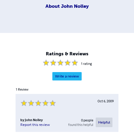
About
John Nolley
Ratings & Reviews
1
rating
Write a review
1
Review
Oct 6, 2009
by
John Nolley
0
people
Helpful
found this helpful
Report this review