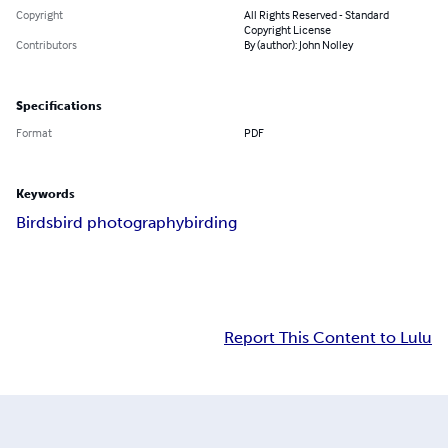
Copyright
All Rights Reserved - Standard
Copyright License
Contributors
By (author): John Nolley
Specifications
Format
PDF
Keywords
Birds
bird photography
birding
Report This Content to Lulu