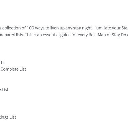
us collection of 100 ways to liven up any stag night. Humiliate your 
epared lists. This is an essential guide for every Best Man or Stag Do o