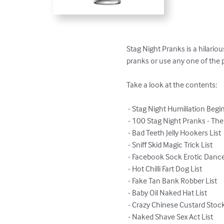
Stag Night Pranks is a hilario
pranks or use any one of the pr
Take a look at the contents:

 - Stag Night Humiliation Begins!

 - 100 Stag Night Pranks - The Complete List

 - Bad Teeth Jelly Hookers List

 - Sniff Skid Magic Trick List

 - Facebook Sock Erotic Dance List

 - Hot Chilli Fart Dog List

 - Fake Tan Bank Robber List

 - Baby Oil Naked Hat List

 - Crazy Chinese Custard Stockings List

 - Naked Shave Sex Act List
