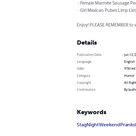
 - Female Marmite Sausage People List

 - Girl Mexican Pubes Limp List

Enjoy! PLEASE REMEMBER to wr
Details
Publication Date
Jun 12, 
Language
English
ISBN
978144
Category
Humor
Copyright
All Righ
Contributors
By (auth
Keywords
Stag
Night
Weekend
Pranks