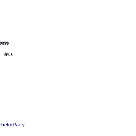
ons
EPUB
chelor
Party