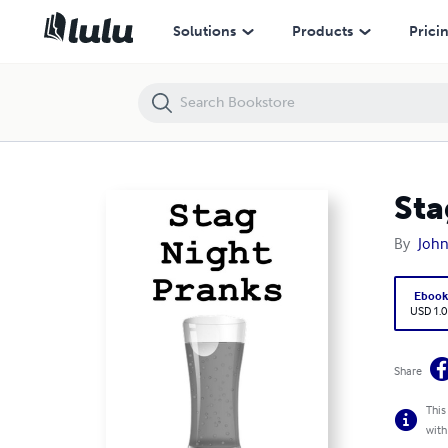
Stag Night Pranks
Solutions
Products
Prici
Sta
By
John
Eboo
USD 1.0
Share
This
with