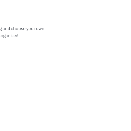
Stag and choose your own 
rganiser!
