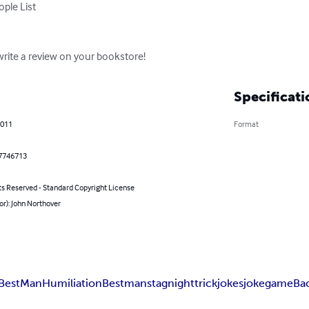
ite a review on your bookstore!
Specificati
2011
Format
7746713
ts Reserved - Standard Copyright License
or): John Northover
Best
Man
Humiliation
Bestman
stagnight
trick
jokes
joke
game
Ba