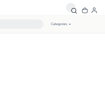
Categories