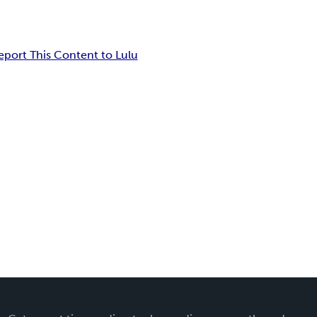
eport This Content to Lulu