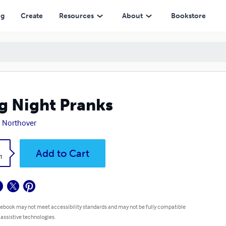
ng
Create
Resources
About
Bookstore
g Night Pranks
 Northover
k
Add to Cart
1
 ebook may not meet accessibility standards and may not be fully compatible
 assistive technologies.