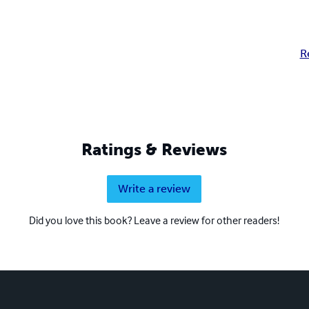
R
Ratings & Reviews
Write a review
Did you love this book? Leave a review for other readers!