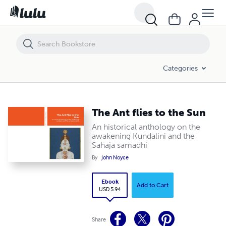
The Ant flies to the Sun
Categories
The Ant flies to the Sun
An historical anthology on the
awakening Kundalini and the
Sahaja samadhi
By
John Noyce
Ebook
Add to Cart
USD 5.94
Share