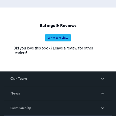
Ratings & Reviews
Write a review
Did you love this book? Leave a review for other
readers!
Our Team
About Us
News
Careers
In The News
Community
Events