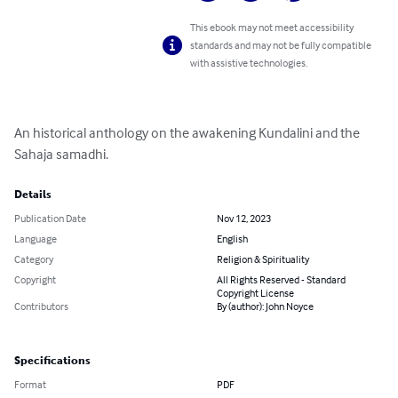
This ebook may not meet accessibility
standards and may not be fully compatible
with assistive technologies.
An historical anthology on the awakening Kundalini and the 
Sahaja samadhi.
Details
Publication Date
Nov 12, 2023
Language
English
Category
Religion & Spirituality
Copyright
All Rights Reserved - Standard
Copyright License
Contributors
By (author): John Noyce
Specifications
Format
PDF