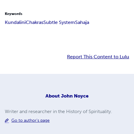
Keywords
Kundalini
Chakras
Subtle System
Sahaja
Report This Content to Lulu
About
John Noyce
Writer and researcher in the History of Spirituality.
Go to author's page