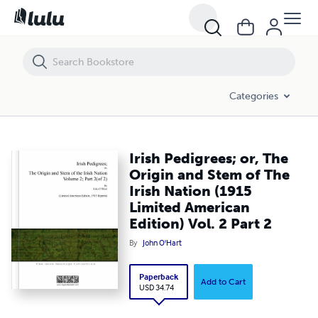
Irish Pedigrees; or, The Origin and Stem of The Irish Nation (1915 Limi
Categories
Irish Pedigrees; or, The
Origin and Stem of The
Irish Nation (1915
Limited American
Edition) Vol. 2 Part 2
By
John O'Hart
Paperback
Add to Cart
USD 34.74