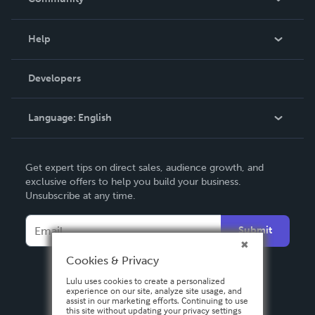
Events
Blog
Help
Videos
Order Lookup
Developers
Podcast
Knowledge Base
Language:
English
Contact Support
English
Get expert tips on direct sales, audience growth, and
Deutsch
exclusive offers to help you build your business.
Unsubscribe at any time.
Français
Italiano
Submit
Español
Cookies & Privacy
Lulu uses cookies to create a personalized
experience on our site, analyze site usage, and
assist in our marketing efforts. Continuing to use
this site without updating your privacy settings