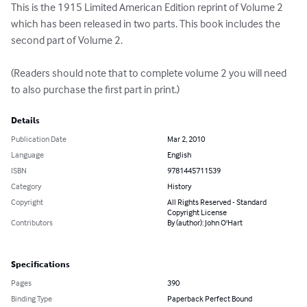
This is the 1915 Limited American Edition reprint of Volume 2 
which has been released in two parts. This book includes the 
second part of Volume 2. 

(Readers should note that to complete volume 2 you will need 
to also purchase the first part in print.)
Details
Publication Date
Mar 2, 2010
Language
English
ISBN
9781445711539
Category
History
Copyright
All Rights Reserved - Standard
Copyright License
Contributors
By (author): John O'Hart
Specifications
Pages
390
Binding Type
Paperback Perfect Bound