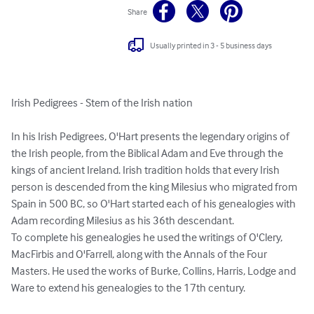
Share
Usually printed in 3 - 5 business days
Irish Pedigrees - Stem of the Irish nation

In his Irish Pedigrees, O'Hart presents the legendary origins of 
the Irish people, from the Biblical Adam and Eve through the 
kings of ancient Ireland. Irish tradition holds that every Irish 
person is descended from the king Milesius who migrated from 
Spain in 500 BC, so O'Hart started each of his genealogies with 
Adam recording Milesius as his 36th descendant.

To complete his genealogies he used the writings of O'Clery, 
MacFirbis and O'Farrell, along with the Annals of the Four 
Masters. He used the works of Burke, Collins, Harris, Lodge and 
Ware to extend his genealogies to the 17th century.
