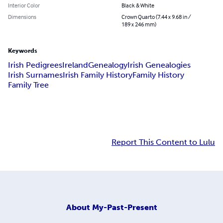
Interior Color
Black & White
Dimensions
Crown Quarto (7.44 x 9.68 in /
189 x 246 mm)
Keywords
Irish Pedigrees
Ireland
Genealogy
Irish Genealogies
Irish Surnames
Irish Family History
Family History
Family Tree
Report This Content to Lulu
About
My-Past-Present