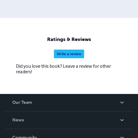
Ratings & Reviews
Write a review
Did you love this book? Leave a review for other
readers!
Our Team
About Us
News
Careers
In The News
Community