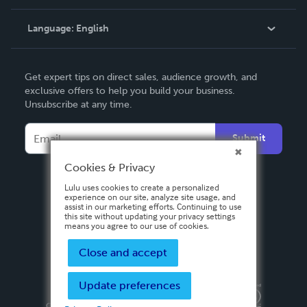
Knowledge Base
Language:
English
Contact Support
English
Get expert tips on direct sales, audience growth, and
Deutsch
exclusive offers to help you build your business.
Unsubscribe at any time.
Français
Italiano
Submit
Español
Cookies & Privacy
Lulu uses cookies to create a personalized
experience on our site, analyze site usage, and
assist in our marketing efforts. Continuing to use
this site without updating your privacy settings
means you agree to our use of cookies.
Close and accept
Update preferences
Privacy Policy
Terms & Conditions
Security
Copyright ©
2026 Lulu Press, Inc. All rights reserved.