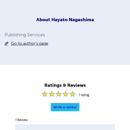
About
Hayato Nagashima
Publishing Services
Go to author's page
Ratings & Reviews
1
rating
Write a review
1
Review