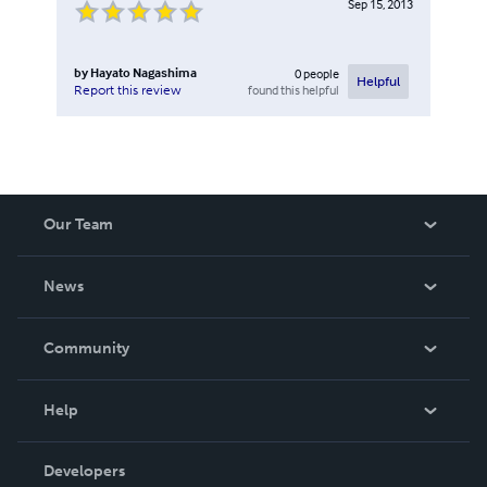
Sep 15, 2013
by
Hayato Nagashima
0
people
Helpful
found this helpful
Report this review
Our Team
About Us
News
Careers
In The News
Community
Events
Blog
Help
Videos
Order Lookup
Developers
Podcast