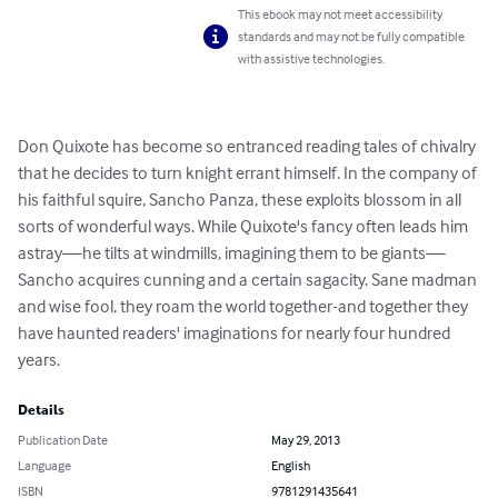
This ebook may not meet accessibility
standards and may not be fully compatible
with assistive technologies.
Don Quixote has become so entranced reading tales of chivalry 
that he decides to turn knight errant himself. In the company of 
his faithful squire, Sancho Panza, these exploits blossom in all 
sorts of wonderful ways. While Quixote's fancy often leads him 
astray—he tilts at windmills, imagining them to be giants—
Sancho acquires cunning and a certain sagacity. Sane madman 
and wise fool, they roam the world together-and together they 
have haunted readers' imaginations for nearly four hundred 
years.
Details
Publication Date
May 29, 2013
Language
English
ISBN
9781291435641