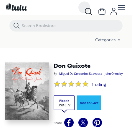
Don Quixote
Categories
Don Quixote
By
Miguel De Cervantes Saavedra
John Ormsby
1
rating
Ebook
Add to Cart
USD 8.72
Share