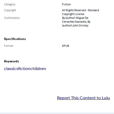
Category
Fiction
Copyright
All Rights Reserved - Standard
Copyright License
Contributors
By (author): Miguel De
Cervantes Saavedra, By
(author): John Ormsby
Specifications
Format
EPUB
Keywords
classics
fiction
children
Report This Content to Lulu