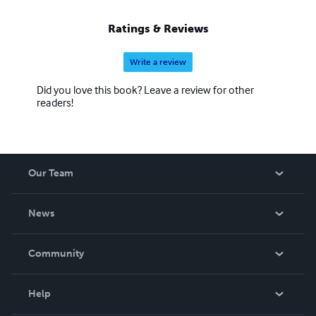
Ratings & Reviews
Write a review
Did you love this book? Leave a review for other
readers!
Our Team
About Us
News
Careers
In The News
Community
Events
Blog
Help
Videos