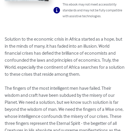
This ebook may not meet accessibility
standards and may not be fully compatible
with assistive technologies.
Solution to the economic crisis in Africa started as a hope, but 
in the minds of many, it has faded into an illusion. World 
financial crises has defied the brilliance of economists and 
confounded the laws and principles of economics. Truly, the 
World, especially the continent of Africa searches for a solution 
to these crises that reside among them. 

The fingers of the most intelligent men have failed. Their 
wisdom and craft have been subdued by the misery of our 
Planet. We need a solution, but we know such solution is far 
beyond the wisdom of man. We need the fingers of a Wise one, 
whose intelligence confounds the misery of our crises. These 
three fingers represent the Eternal Spirit - the begetter of all 
Creatures in His absolute and supreme manifestations as the 