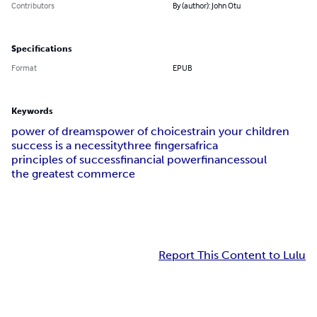
Contributors
By (author): John Otu
Specifications
Format
EPUB
Keywords
power of dreams
power of choices
train your children
success is a necessity
three fingers
africa
principles of success
financial power
finances
soul
the greatest commerce
Report This Content to Lulu