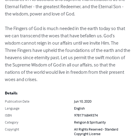
Eternal Father - the greatest Redeemer, and the Eternal Son - 
the wisdom, power and love of God. 

The Fingers of God is much needed in the earth today so that 
we can transcend the woes that have befallen us. God’s 
wisdom cannot reign in our affairs until we invite Him. The 
Three Fingers have upheld the foundations of the earth and the 
heavens since eternity past. Let us permit the swift motion of 
the Supreme Wisdom of God in all our affairs, so that the 
nations of the world would live in freedom from their present 
woes and crises.
Details
Publication Date
Jun 10, 2020
Language
English
ISBN
9781716849374
Category
Religion & Spirituality
Copyright
All Rights Reserved - Standard
Copyright License