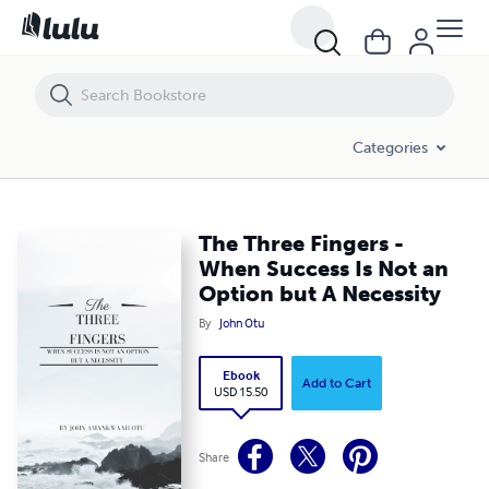
The Three Fingers - When Success Is Not an Option but A Necessity
Categories
The Three Fingers -
When Success Is Not an
Option but A Necessity
By
John Otu
Ebook
Add to Cart
USD 15.50
Share