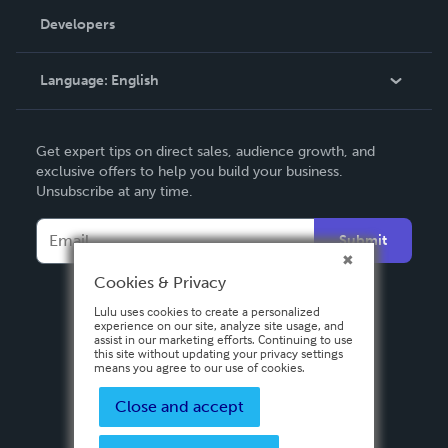
Order Lookup
Developers
Podcast
Knowledge Base
Language:
English
Contact Support
English
Get expert tips on direct sales, audience growth, and
Deutsch
exclusive offers to help you build your business.
Unsubscribe at any time.
Français
Italiano
Submit
Español
Cookies & Privacy
Lulu uses cookies to create a personalized
experience on our site, analyze site usage, and
assist in our marketing efforts. Continuing to use
this site without updating your privacy settings
means you agree to our use of cookies.
Close and accept