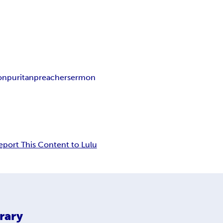
ion
puritan
preacher
sermon
eport This Content to Lulu
rary