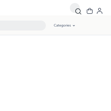
Categories