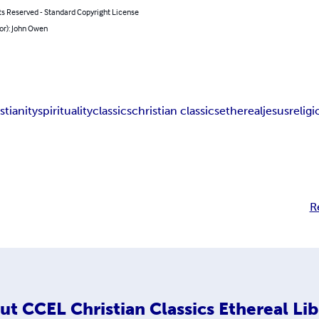
ts Reserved - Standard Copyright License
or): John Owen
stianity
spirituality
classics
christian classics
ethereal
jesus
relig
R
ut
CCEL Christian Classics Ethereal Lib