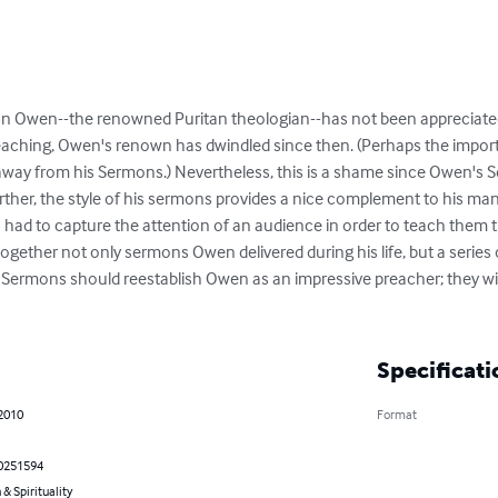
ohn Owen--the renowned Puritan theologian--has not been appreciated t
preaching, Owen's renown has dwindled since then. (Perhaps the import
away from his Sermons.) Nevertheless, this is a shame since Owen's 
rther, the style of his sermons provides a nice complement to his many
en had to capture the attention of an audience in order to teach them t
together not only sermons Owen delivered during his life, but a serie
Sermons should reestablish Owen as an impressive preacher; they will 
Specificati
 2010
Format
0251594
 & Spirituality