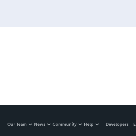
Our Team
News
Community
Help
Developers
E