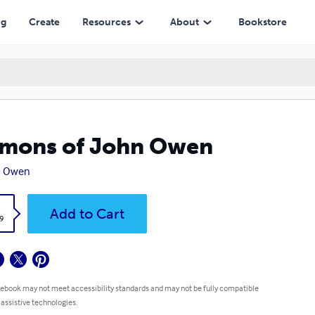
ng
Create
Resources
About
Bookstore
mons of John Owen
n Owen
k
Add to Cart
9
 ebook may not meet accessibility standards and may not be fully compatible
 assistive technologies.