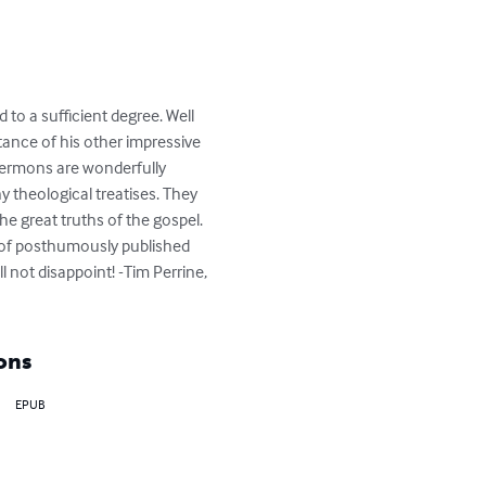
o a sufficient degree. Well 
ance of his other impressive 
Sermons are wonderfully 
 theological treatises. They 
he great truths of the gospel. 
s of posthumously published 
not disappoint! -Tim Perrine, 
ons
EPUB