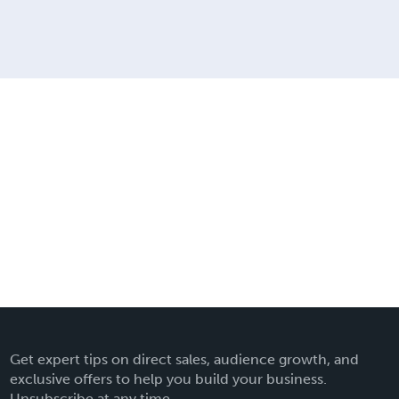
Get expert tips on direct sales, audience growth, and
exclusive offers to help you build your business.
Unsubscribe at any time.