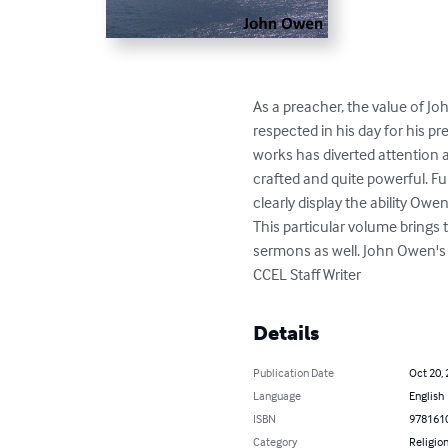
As a preacher, the value of J
respected in his day for his 
works has diverted attention 
crafted and quite powerful. Fu
clearly display the ability Ow
This particular volume brings 
sermons as well. John Owen's 
CCEL Staff Writer
Details
Publication Date
Oct 20,
Language
English
ISBN
978161
Category
Religion