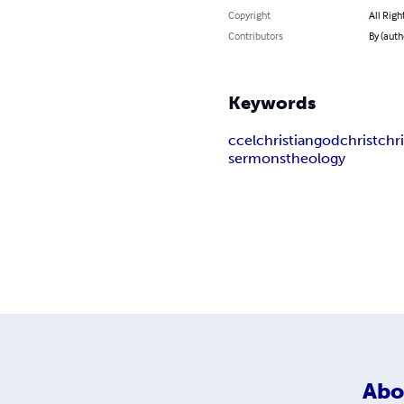
Copyright
All Righ
Contributors
By (auth
Keywords
ccel
christian
god
christ
chri
sermons
theology
Abo