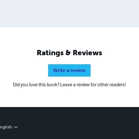
Ratings & Reviews
Write a review
Did you love this book? Leave a review for other readers!
nglish