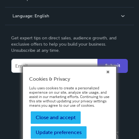
Knowledge Base
Language:
English
Contact Support
English
Get expert tips on direct sales, audience growth, and
Deutsch
exclusive offers to help you build your business.
Unsubscribe at any time.
Français
Italiano
Submit
Español
Cookies & Privacy
Lulu uses cookies to create a personalized
experience on our site, analyze site usage, and
assist in our marketing efforts. Continuing to use
this site without updating your privacy settings
means you agree to our use of cookies.
Close and accept
Update preferences
Privacy Policy
Terms & Conditions
Security