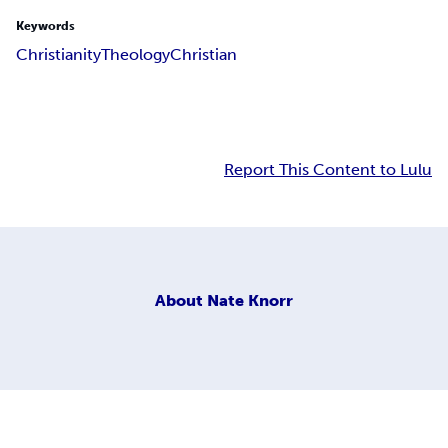
Keywords
Christianity
Theology
Christian
Report This Content to Lulu
About
Nate Knorr