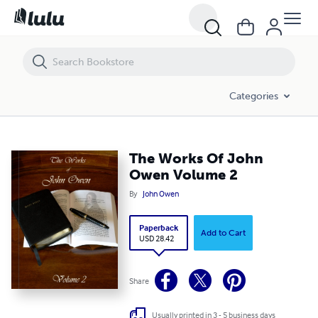
The Works Of John Owen Volume 2
Categories
The Works Of John
Owen Volume 2
By
John Owen
Paperback
Add to Cart
USD 28.42
Share
Usually printed in 3 - 5 business days