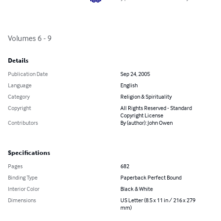
Volumes 6 - 9
Details
Publication Date
Sep 24, 2005
Language
English
Category
Religion & Spirituality
Copyright
All Rights Reserved - Standard
Copyright License
Contributors
By (author): John Owen
Specifications
Pages
682
Binding Type
Paperback Perfect Bound
Interior Color
Black & White
Dimensions
US Letter (8.5 x 11 in / 216 x 279
mm)