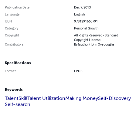
Publication Date
Dec 7, 2013
Language
English
ISBN
9781291660791
Category
Personal Growth
Copyright
All Rights Reserved - Standard
Copyright License
Contributors
By (author): John Oyadougha
Specifications
Format
EPUB
Keywords
Talent
Skill
Talent Utilization
Making Money
Self-Discovery
Self-search