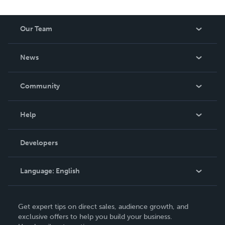
Our Team
About Us
News
Careers
In The News
Community
Events
Blog
Help
Videos
Order Lookup
Developers
Podcast
Knowledge Base
Language:
English
Contact Support
English
Get expert tips on direct sales, audience growth, and
Deutsch
exclusive offers to help you build your business.