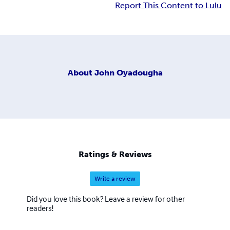
Report This Content to Lulu
About
John Oyadougha
Ratings & Reviews
Write a review
Did you love this book? Leave a review for other
readers!