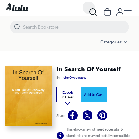
In Search Of Yourself
Categories
In Search Of Yourself
By
John Oyadougha
Ebook
Add to Cart
USD 6.48
Share
This ebook may not meet accessibility
standards and may not be fully compatible