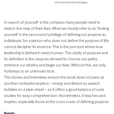
with assistive technologies.
In search of yourself  is the compass many people need to 
sketch the map of their lives. What we mostly refer to as ‘finding 
yourself’ is the sacrosanct privilege of defining our purpose as 
individuals, for a person who does not define the purpose of life 
cannot decipher its essence. This is the juncture where true 
leadership is birthed in every human. The clarity of purpose and 
its definition is the clasp we all need to choose our paths, 
embrace our destiny and begin our lives. Without this, we only 
hold keys to an unknown lock.

The stories and interviews ensure this book does not pass as 
another motivational piece – empty and distant as speech 
bubbles on a plain sheet – as it offers a good balance of case 
studies for easy comprehension. Nonetheless, it teaches and 
inspires; especially those at the cross roads of defining purpose.
Details