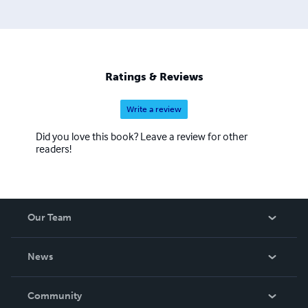
Ratings & Reviews
Write a review
Did you love this book? Leave a review for other
readers!
Our Team
About Us
News
Careers
In The News
Community