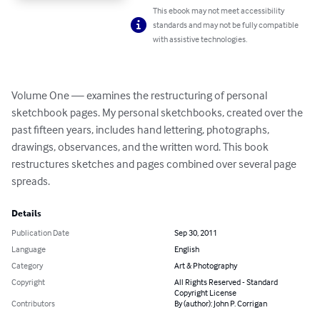
This ebook may not meet accessibility
standards and may not be fully compatible
with assistive technologies.
Volume One — examines the restructuring of personal 
sketchbook pages. My personal sketchbooks, created over the 
past fifteen years, includes hand lettering, photographs, 
drawings, observances, and the written word. This book 
restructures sketches and pages combined over several page 
spreads.
Details
Publication Date
Sep 30, 2011
Language
English
Category
Art & Photography
Copyright
All Rights Reserved - Standard
Copyright License
Contributors
By (author): John P. Corrigan