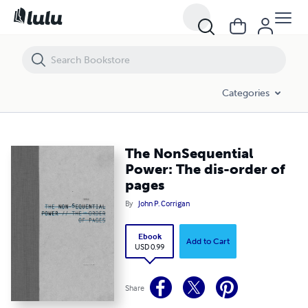
The NonSequential Power: The dis-order of pages
Categories
The NonSequential
Power: The dis-order of
pages
By
John P. Corrigan
Ebook
Add to Cart
USD 0.99
Share