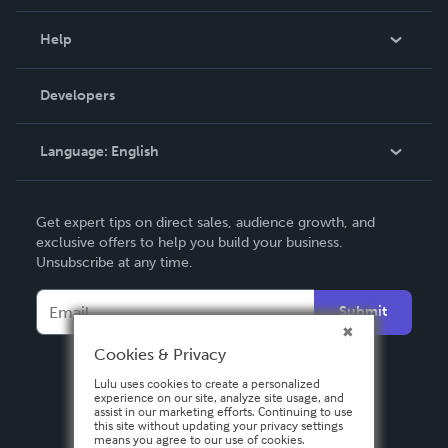
Events
Blog
Help
Videos
Order Lookup
Developers
Podcast
Knowledge Base
Language:
English
Contact Support
English
Get expert tips on direct sales, audience growth, and
Deutsch
exclusive offers to help you build your business.
Unsubscribe at any time.
Français
Italiano
Submit
Español
Cookies & Privacy
Lulu uses cookies to create a personalized
experience on our site, analyze site usage, and
assist in our marketing efforts. Continuing to use
this site without updating your privacy settings
means you agree to our use of cookies.