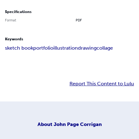
Specifications
Format
PDF
Keywords
sketch book
portfolio
illustration
drawing
collage
Report This Content to Lulu
About
John Page Corrigan