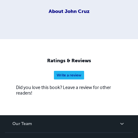
About
John Cruz
Ratings & Reviews
Write a review
Did you love this book? Leave a review for other
readers!
Our Team