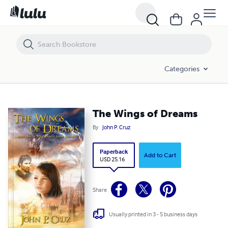
The Wings of Dreams
Categories
The Wings of Dreams
By
John P. Cruz
Paperback
Add to Cart
USD 25.16
Share
Usually printed in 3 - 5 business days