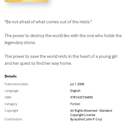
"Be not afraid of what comes out of the mists."

The power to destroy the world lies with the one who holds the 
legendary stone.

The power to save the world rests in the heart of a young girl 
and her quest to find her way home.
Details
Publication Date
Jul 1, 2008
Language
English
ISBN
9781435734890
Category
Fiction
Copyright
All Rights Reserved - Standard
Copyright License
Contributors
By (author): John P. Cruz