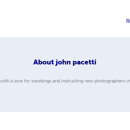
R
About
john pacetti
with a love for weddings and instructing new photographers in