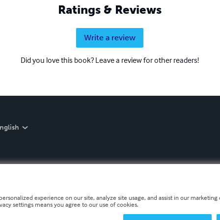
Ratings & Reviews
Write a review
Did you love this book? Leave a review for other readers!
nglish
personalized experience on our site, analyze site usage, and assist in our marketing e
ivacy settings means you agree to our use of cookies.