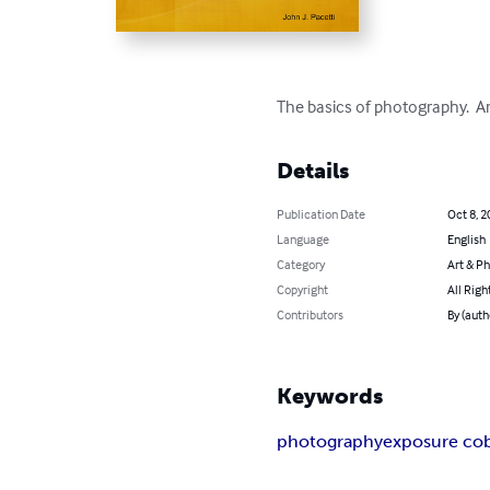
The basics of photography.  A
Details
Publication Date
Oct 8, 2
Language
English
Category
Art & P
Copyright
All Righ
Contributors
By (auth
Keywords
photography
exposure cob