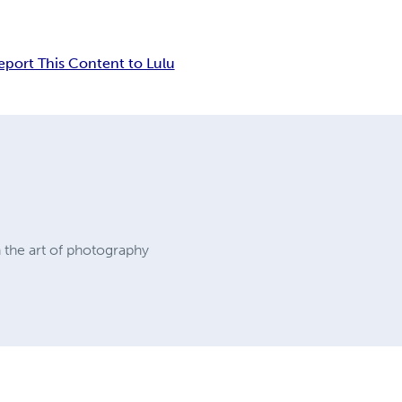
eport This Content to Lulu
 the art of photography