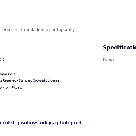
n excellent foundation in photography
Specificati
013
Format
hotography
ts Reserved - Standard Copyright License
or): John PAcetti
trol
fstop
iso
how to
digital
photo
pixel