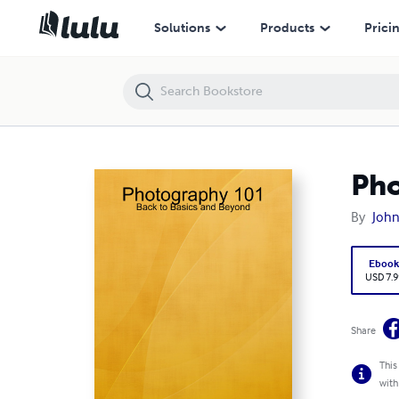
Photography 101: Back to Basics and Beyond
Solutions
Products
Prici
Pho
By
John
Eboo
USD 7.9
Share
This
with