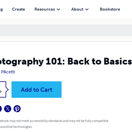
ng
Create
Resources
About
Bookstore
tography 101: Back to Basic
 PAcetti
k
Add to Cart
9
 ebook may not meet accessibility standards and may not be fully compatible
 assistive technologies.