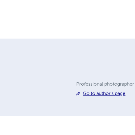
Professional photographer 
Go to author's page