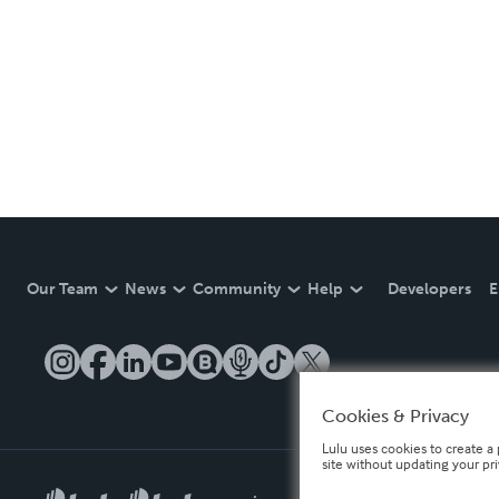
Our Team
News
Community
Help
Developers
E
Cookies & Privacy
Lulu uses cookies to create a 
site without updating your pr