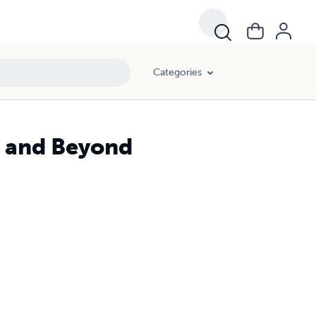
Categories
s and Beyond