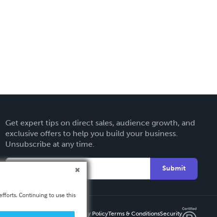
Get expert tips on direct sales, audience growth, and
exclusive offers to help you build your business.
Unsubscribe at any time.
Submit
fforts. Continuing to use this
Privacy Policy
Terms & Conditions
Security