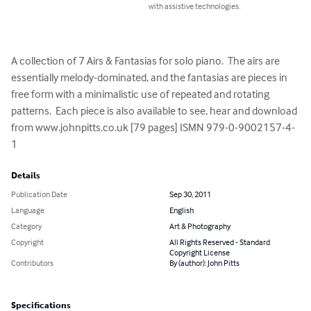
with assistive technologies.
A collection of 7 Airs & Fantasias for solo piano.  The airs are 
essentially melody-dominated, and the fantasias are pieces in 
free form with a minimalistic use of repeated and rotating 
patterns.  Each piece is also available to see, hear and download 
from www.johnpitts.co.uk [79 pages] ISMN 979-0-9002157-4-
1
Details
Publication Date
Sep 30, 2011
Language
English
Category
Art & Photography
Copyright
All Rights Reserved - Standard
Copyright License
Contributors
By (author): John Pitts
Specifications