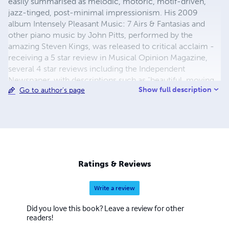
easily summarised as melodic, motoric, motif-driven,
jazz-tinged, post-minimal impressionism. His 2009
album Intensely Pleasant Music: 7 Airs & Fantasias and
other piano music by John Pitts, performed by the
amazing Steven Kings, was released to critical acclaim -
receiving a 5 star review in Musical Opinion Magazine,
several 4 star reviews including the Independent
Newspaper, with descriptions such as "beautiful, moving
Show full description
Go to author's page
and relaxing", "delicious", "lovely", "colossal… stunning and
seriously impressive", "great character and emotional
integrity", "exciting stuff all round… toes - prepare to tap."
See www.johnpitts.co.uk for further info, online scores
available to print, recordings etc.
Ratings & Reviews
Write a review
Did you love this book? Leave a review for other
readers!