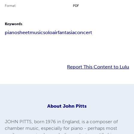
Format
PDF
Keywords
piano
sheet
music
solo
air
fantasia
concert
Report This Content to Lulu
About
John Pitts
JOHN PITTS, born 1976 in England, is a composer of
chamber music, especially for piano - perhaps most