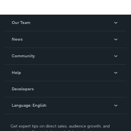
Our Team
About Us
News
Careers
In The News
Community
Events
Blog
Help
Videos
Order Lookup
Developers
Podcast
Knowledge Base
Language:
English
Contact Support
English
Get expert tips on direct sales, audience growth, and
Deutsch