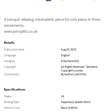
A tranquil, relaxing, minimalistic piece for solo piano in three 
movements.

www.johnpitts.co.uk
Details
Publication Date
Aug 29, 2010
Language
English
Category
Entertainment
Copyright
All Rights Reserved - Standard
Copyright License
Contributors
By (author): John Pitts
Specifications
Pages
26
Binding Type
Paperback Saddle Stitch
Interior Color
Black & White