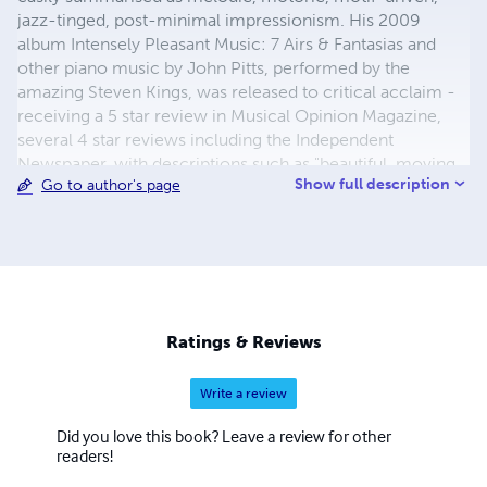
jazz-tinged, post-minimal impressionism. His 2009
album Intensely Pleasant Music: 7 Airs & Fantasias and
other piano music by John Pitts, performed by the
amazing Steven Kings, was released to critical acclaim -
receiving a 5 star review in Musical Opinion Magazine,
several 4 star reviews including the Independent
Newspaper, with descriptions such as "beautiful, moving
Show full description
Go to author's page
and relaxing", "delicious", "lovely", "colossal… stunning and
seriously impressive", "great character and emotional
integrity", "exciting stuff all round… toes - prepare to tap."
See www.johnpitts.co.uk for further info, online scores
available to print, recordings etc.
Ratings & Reviews
Write a review
Did you love this book? Leave a review for other
readers!