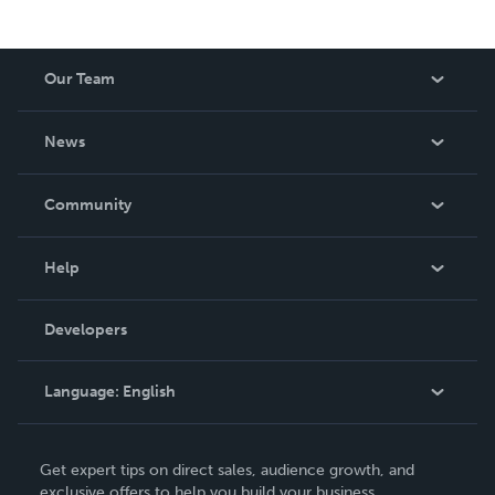
Our Team
About Us
News
Careers
In The News
Community
Events
Blog
Help
Videos
Order Lookup
Developers
Podcast
Knowledge Base
Language:
English
Contact Support
English
Get expert tips on direct sales, audience growth, and
Deutsch
exclusive offers to help you build your business.