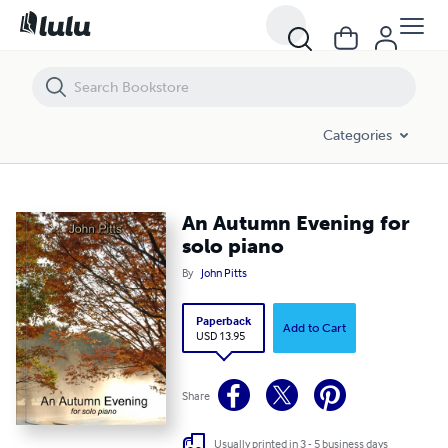
An Autumn Evening for solo piano
Categories
An Autumn Evening for
solo piano
By
John Pitts
Paperback
Add to Cart
USD 13.95
Share
Usually printed in 3 - 5 business days