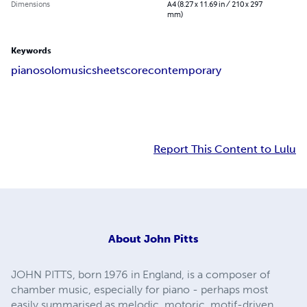
Dimensions
A4 (8.27 x 11.69 in / 210 x 297
mm)
Keywords
piano
solo
music
sheet
score
contemporary
Report This Content to Lulu
About
John Pitts
JOHN PITTS, born 1976 in England, is a composer of
chamber music, especially for piano - perhaps most
easily summarised as melodic, motoric, motif-driven,