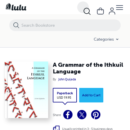
A Grammar of the Ithkuil Language
Categories
A Grammar of the Ithkuil
Language
By
John Quijada
Paperback
Add to Cart
USD 19.95
Share
Usually printed in 3 - 5 business days