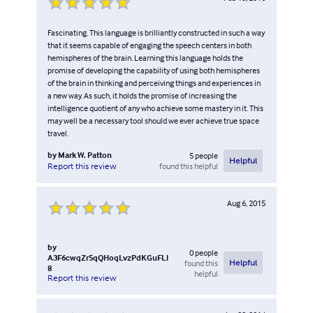
Fascinating. This language is brilliantly constructed in such a way
that it seems capable of engaging the speech centers in both
hemispheres of the brain. Learning this language holds the
promise of developing the capability of using both hemispheres
of the brain in thinking and perceiving things and experiences in
a new way. As such, it holds the promise of increasing the
intelligence quotient of any who achieve some mastery in it. This
may well be a necessary tool should we ever achieve true space
travel.
by
Mark W. Patton
5
people
Helpful
found this helpful
Report this review
Aug 6, 2015
by
0
people
A3F6cwqZr5qQHoqLvzPdKGuFLl
found this
Helpful
8
helpful
Report this review