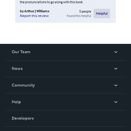
the pronunciations to go along with this book.
by
Arthur J Williams
5
people
Helpful
found this helpful
Report this review
Our Team
About Us
News
Careers
In The News
Community
Events
Blog
Help
Videos
Order Lookup
Developers
Podcast
Knowledge Base