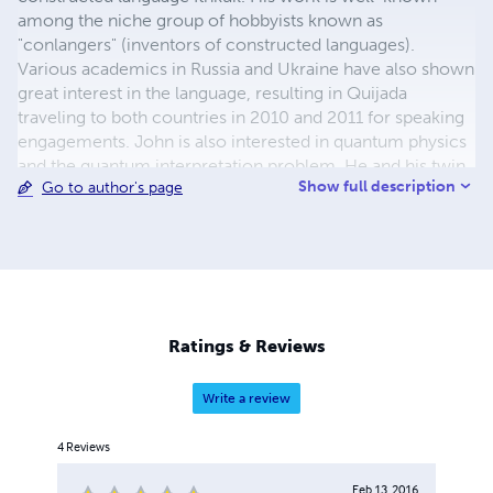
among the niche group of hobbyists known as
"conlangers" (inventors of constructed languages).
Various academics in Russia and Ukraine have also shown
great interest in the language, resulting in Quijada
traveling to both countries in 2010 and 2011 for speaking
engagements. John is also interested in quantum physics
and the quantum interpretation problem. He and his twin
Show full description
Go to author's page
brother, Paul, a professional artist, have co-written a
novel, Beyond Antimony, which explores the
philosophical implications of quantum physics in the
context of a political thriller/science fiction story. John's
other interests/hobbies include travel, eclectic literature,
philosophy, history, art, music, cosmology and
astronomy, protozoology, cinema, camping, hiking, and
Ratings & Reviews
cooking. He lives in Northern California with his wife and
two cats.
Write a review
4
Reviews
Feb 13, 2016