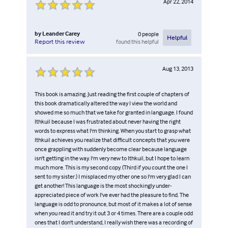
Apr 22, 2014
by
Leander Carey
0
people
Helpful
found this helpful
Report this review
Aug 13, 2013
This book is amazing. Just reading the first couple of chapters of
this book dramatically altered the way I view the world and
showed me so much that we take for granted in language. I found
Ithkuil because I was frustrated about never having the right
words to express what I'm thinking. When you start to grasp what
Ithkuil achieves you realize that difficult concepts that you were
once grappling with suddenly become clear because language
isn't getting in the way. I'm very new to Ithkuil, but I hope to learn
much more. This is my second copy. (Third if you count the one I
sent to my sister.) I misplaced my other one so I'm very glad I can
get another! This language is the most shockingly under-
appreciated piece of work I've ever had the pleasure to find. The
language is odd to pronounce, but most of it makes a lot of sense
when you read it and try it out 3 or 4 times. There are a couple odd
ones that I don't understand, I really wish there was a recording of