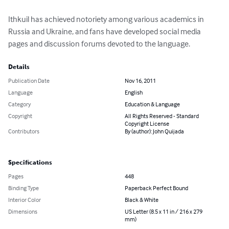
Ithkuil has achieved notoriety among various academics in 
Russia and Ukraine, and fans have developed social media 
pages and discussion forums devoted to the language.
Details
Publication Date
Nov 16, 2011
Language
English
Category
Education & Language
Copyright
All Rights Reserved - Standard
Copyright License
Contributors
By (author): John Quijada
Specifications
Pages
448
Binding Type
Paperback Perfect Bound
Interior Color
Black & White
Dimensions
US Letter (8.5 x 11 in / 216 x 279
mm)