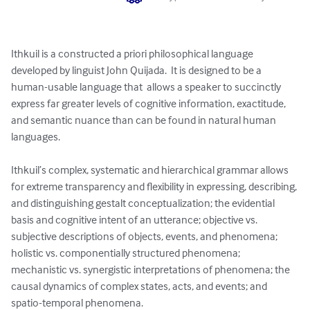
Ithkuil is a constructed a priori philosophical language 
developed by linguist John Quijada.  It is designed to be a 
human-usable language that  allows a speaker to succinctly 
express far greater levels of cognitive information, exactitude, 
and semantic nuance than can be found in natural human 
languages.

Ithkuil’s complex, systematic and hierarchical grammar allows 
for extreme transparency and flexibility in expressing, describing, 
and distinguishing gestalt conceptualization; the evidential 
basis and cognitive intent of an utterance; objective vs. 
subjective descriptions of objects, events, and phenomena; 
holistic vs. componentially structured phenomena; 
mechanistic vs. synergistic interpretations of phenomena; the 
causal dynamics of complex states, acts, and events; and 
spatio-temporal phenomena.
