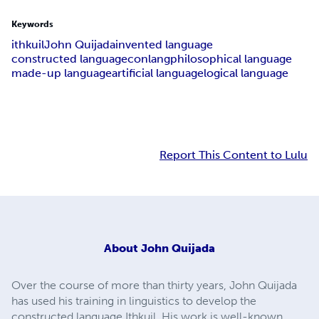
Keywords
ithkuil
John Quijada
invented language
constructed language
conlang
philosophical language
made-up language
artificial language
logical language
Report This Content to Lulu
About
John Quijada
Over the course of more than thirty years, John Quijada
has used his training in linguistics to develop the
constructed language Ithkuil. His work is well-known