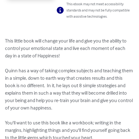
This ebook may not meet accessibility
standards and may not be fully compatible
with assistive technologies.
This little book will change your life and give you the ability to 
control your emotional state and live each moment of each 
day in a state of Happiness!  

Quinn has a way of taking complex subjects and teaching them 
in a simple, down to earth way that creates results and this 
book is no different.  In it, he lays out 8 simple strategies and 
explains them in such a way that they will become drilled into 
your being and help you re-train your brain and give you control 
of your own happiness.  

You'll want to use this book like a workbook; writing in the 
margins, highlighting things and you'll find yourself going back 
to the little gems which touched your heart.  
