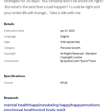
strategies for 30 days?  You certainly won’t be worse off, right? 
 But what’s the best that could happen?  I could be right and 
your entire life will change…. Take a ride with me.
Details
Publication Date
Jan 31, 2023
Language
English
ISBN
9781365301995
Category
Personal Growth
Copyright
All Rights Reserved - Standard
Copyright License
Contributors
By (author): John "Quinn" Flynn
Specifications
Format
EPUB
Keywords
mental health
happiness
being happy
happy
emotions
emotional health
mind body spirit