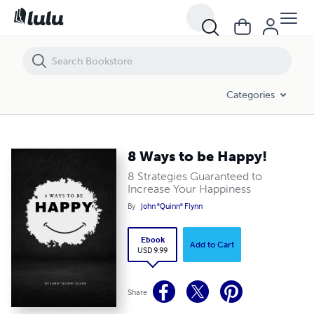
8 Ways to be Happy!
Categories
8 Ways to be Happy!
8 Strategies Guaranteed to
Increase Your Happiness
By
John "Quinn" Flynn
Ebook
Add to Cart
USD 9.99
Share