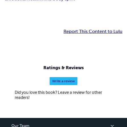
Report This Content to Lulu
Ratings & Reviews
Write a review
Did you love this book? Leave a review for other
readers!
Our Team