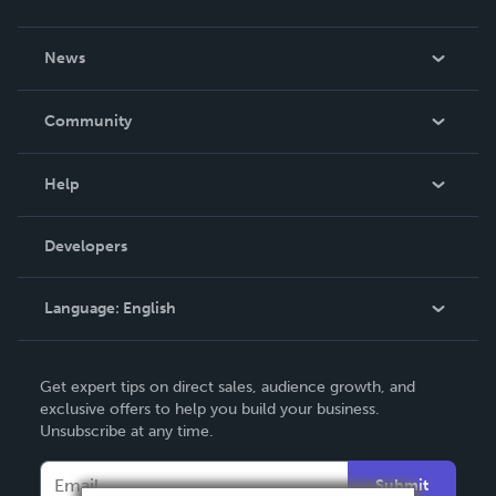
About Us
News
Careers
In The News
Community
Events
Blog
Help
Videos
Order Lookup
Developers
Podcast
Knowledge Base
Language:
English
Contact Support
English
Get expert tips on direct sales, audience growth, and
Deutsch
exclusive offers to help you build your business.
Unsubscribe at any time.
Français
Italiano
Submit