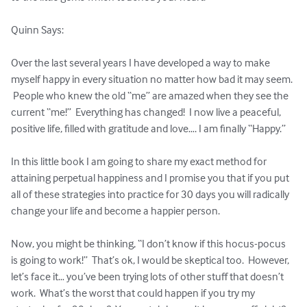
Quinn Says:

Over the last several years I have developed a way to make 
myself happy in every situation no matter how bad it may seem. 
 People who knew the old “me” are amazed when they see the 
current “me!”  Everything has changed!  I now live a peaceful, 
positive life, filled with gratitude and love…. I am finally “Happy.”

In this little book I am going to share my exact method for 
attaining perpetual happiness and I promise you that if you put 
all of these strategies into practice for 30 days you will radically 
change your life and become a happier person.  

Now, you might be thinking, “I don’t know if this hocus-pocus 
is going to work!”  That’s ok, I would be skeptical too.  However, 
let’s face it… you’ve been trying lots of other stuff that doesn’t 
work.  What’s the worst that could happen if you try my 