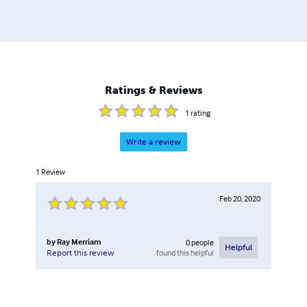
on World War II topics, but in recent years other
topics,such as American Civil War, Turn of the 19th
Century, World War I, Korean War, Vietnam, and the Gulf
War have been added. The majority of the titles published
are non-fiction, with fiction having been recently added
to the line-up. There are also reprints of out of print
Ratings & Reviews
works and manuals. Please browse through my store and
enjoy.
1
rating
Write a review
1
Review
Feb 20, 2020
by
Ray Merriam
0
people
Helpful
found this helpful
Report this review