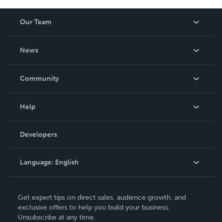
Our Team
About Us
News
Careers
In The News
Community
Events
Blog
Help
Videos
Order Lookup
Developers
Podcast
Knowledge Base
Language:
English
Contact Support
English
Get expert tips on direct sales, audience growth, and
Deutsch
exclusive offers to help you build your business.
Unsubscribe at any time.
Français