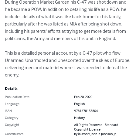
During Operation Market Garden his C-47 was shot down and 
he became a POW. In addition to detailing his life as a POW, he 
includes details of what it was like back home for his family, 
particularly after he was listed as MIA after being shot down, 
including his parents' efforts at trying to get more details from 
politicians, the Army and members of his unit in England. 

This is a detailed personal account by a C-47 pilot who flew 
Unarmed, Unarmored and Unescorted over the skies of Europe, 
delivering men and materiel where it was needed to defeat the 
enemy.
Details
Publication Date
Feb 20, 2020
Language
English
ISBN
9781678158804
Category
History
Copyright
All Rights Reserved - Standard
Copyright License
Contributors
By (author): John R. Johnson, Jr.,