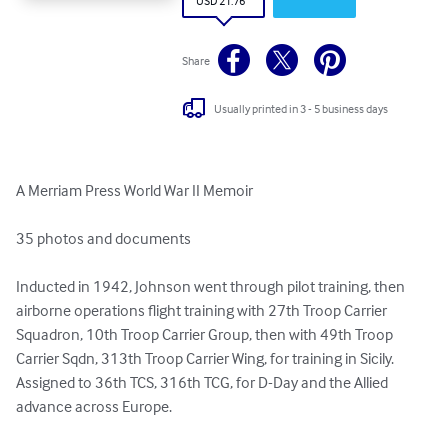
USD 21.76
Share
Usually printed in 3 - 5 business days
A Merriam Press World War II Memoir

35 photos and documents

Inducted in 1942, Johnson went through pilot training, then 
airborne operations flight training with 27th Troop Carrier 
Squadron, 10th Troop Carrier Group, then with 49th Troop 
Carrier Sqdn, 313th Troop Carrier Wing, for training in Sicily. 
Assigned to 36th TCS, 316th TCG, for D-Day and the Allied 
advance across Europe. 
