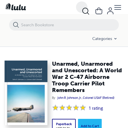
Unarmed, Unarmored and Unescorted: A World War 2 C-47 Airborne T
Categories
Unarmed, Unarmored
and Unescorted: A World
War 2 C-47 Airborne
Troop Carrier Pilot
Remembers
By
John R. Johnson, Jr., Colonel USAF (Retired)
1
rating
Paperback
Add to Cart