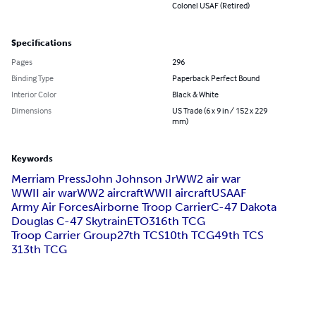
Colonel USAF (Retired)
Specifications
Pages
296
Binding Type
Paperback Perfect Bound
Interior Color
Black & White
Dimensions
US Trade (6 x 9 in / 152 x 229
mm)
Keywords
Merriam Press
John Johnson Jr
WW2 air war
WWII air war
WW2 aircraft
WWII aircraft
USAAF
Army Air Forces
Airborne Troop Carrier
C-47 Dakota
Douglas C-47 Skytrain
ETO
316th TCG
Troop Carrier Group
27th TCS
10th TCG
49th TCS
313th TCG