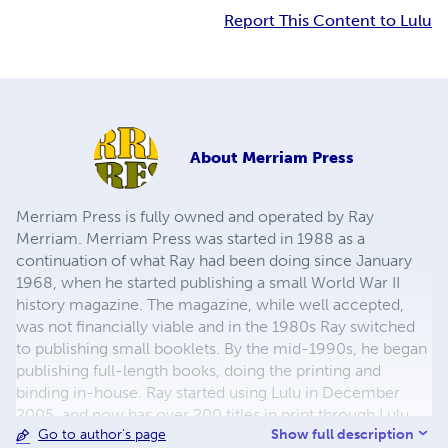
Report This Content to Lulu
About
Merriam Press
Merriam Press is fully owned and operated by Ray
Merriam. Merriam Press was started in 1988 as a
continuation of what Ray had been doing since January
1968, when he started publishing a small World War II
history magazine. The magazine, while well accepted,
was not financially viable and in the 1980s Ray switched
to publishing small booklets. By the mid-1990s, he began
publishing full-length books, doing the printing and
binding in-house. Ray started using Lulu in December
2005, and now has over 200 titles in print through Lulu,
Show full description
Go to author's page
with more being added regularly. The emphasis has been