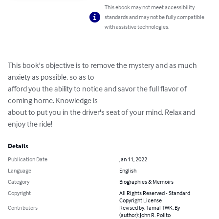
This ebook may not meet accessibility
standards and may not be fully compatible
with assistive technologies.
This book's objective is to remove the mystery and as much 
anxiety as possible, so as to 

afford you the ability to notice and savor the full flavor of 
coming home. Knowledge is 

about to put you in the driver's seat of your mind. Relax and 
enjoy the ride!
Details
Publication Date
Jan 11, 2022
Language
English
Category
Biographies & Memoirs
Copyright
All Rights Reserved - Standard
Copyright License
Contributors
Revised by: Tamal TWK, By
(author): John R. Polito