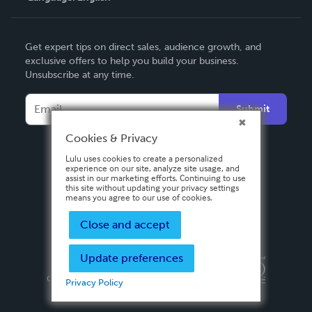
English
Get expert tips on direct sales, audience growth, and
Deutsch
exclusive offers to help you build your business.
Unsubscribe at any time.
Français
Italiano
Submit
Español
Cookies & Privacy
Lulu uses cookies to create a personalized
experience on our site, analyze site usage, and
assist in our marketing efforts. Continuing to use
this site without updating your privacy settings
means you agree to our use of cookies.
Close and accept
Update preferences
Privacy Policy
Terms & Conditions
Security
Copyright ©
2026 Lulu Press, Inc. All rights reserved.
Privacy Policy