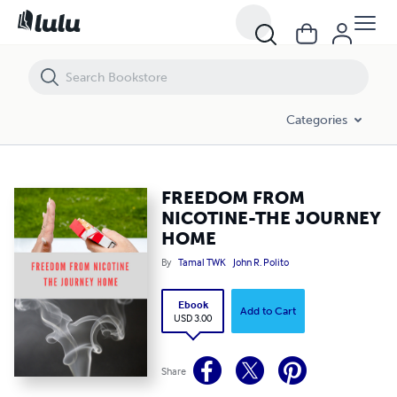
FREEDOM FROM NICOTINE-THE JOURNEY HOME
Categories
FREEDOM FROM
NICOTINE-THE JOURNEY
HOME
By
Tamal TWK
John R. Polito
Ebook
Add to Cart
USD 3.00
Share