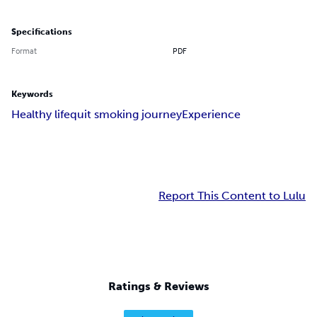
Specifications
Format
PDF
Keywords
Healthy life
quit smoking journey
Experience
Report This Content to Lulu
Ratings & Reviews