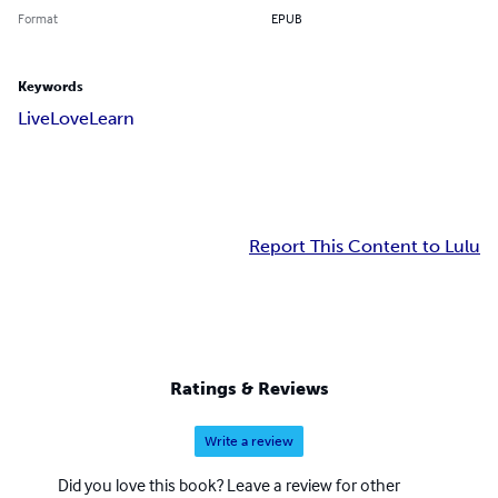
Format
EPUB
Keywords
Live
Love
Learn
Report This Content to Lulu
Ratings & Reviews
Write a review
Did you love this book? Leave a review for other