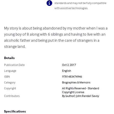
standards and may not be fully compatible
with assistive technologies.
My story is about being abandoned by my mother when I was a 
young boy of 8 along with 6 siblings and having to live with an 
alcoholic father and being put in the care of strangers in a 
strange land.
Details
Publication Date
Oct 2, 2017
Language
English
ISBN
9781483474946
Category
Biographies & Memoirs
Copyright
All Rights Reserved - Standard
Copyright License
Contributors
By (author): John Randall Savoy
Specifications