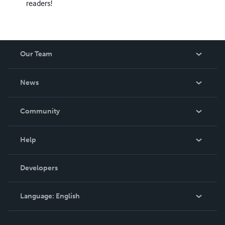
readers!
Our Team
About Us
News
Careers
In The News
Community
Events
Blog
Help
Videos
Order Lookup
Developers
Podcast
Knowledge Base
Language:
English
Contact Support
English