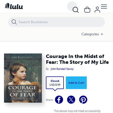
Courage In the Midst of Fear: The Story of My Life
Categories
Courage In the Midst of
Fear: The Story of My Life
By
John Randall Savoy
Ebook
Add to Cart
USD 8.99
Share
This ebook may not meet accessibility