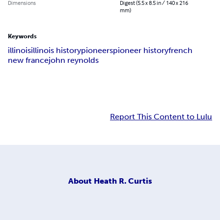
Dimensions
Digest (5.5 x 8.5 in / 140 x 216
mm)
Keywords
illinois
illinois history
pioneers
pioneer history
french
new france
john reynolds
Report This Content to Lulu
About
Heath R. Curtis