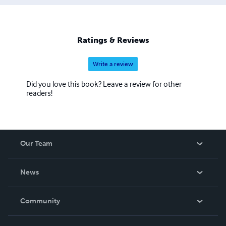
Ratings & Reviews
Write a review
Did you love this book? Leave a review for other
readers!
Our Team
About Us
News
Careers
In The News
Community
Events
Blog