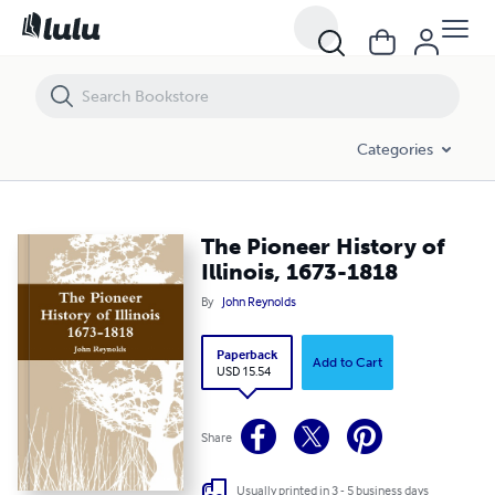
The Pioneer History of Illinois, 1673-1818
Categories
The Pioneer History of
Illinois, 1673-1818
By
John Reynolds
Paperback
Add to Cart
USD 15.54
Share
Usually printed in 3 - 5 business days