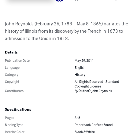
John Reynolds (February 26, 1788 – May 8, 1865) narrates the 
history of Illinois from its discovery by the French in 1673 to 
admission to the Union in 1818.
Details
Publication Date
May 29, 2011
Language
English
Category
History
Copyright
All Rights Reserved - Standard
Copyright License
Contributors
By (author): John Reynolds
Specifications
Pages
348
Binding Type
Paperback Perfect Bound
Interior Color
Black & White