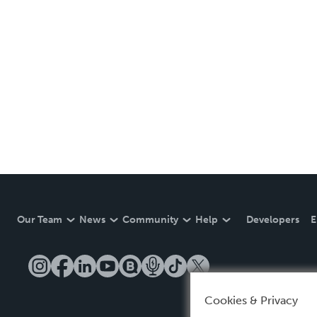
Our Team
News
Community
Help
Developers
E
Cookies & Privacy