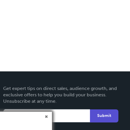
Get expert tips on direct sales, audience growth, and
exclusive offers to help you build your business.
Unsubscribe at any time.
Submit