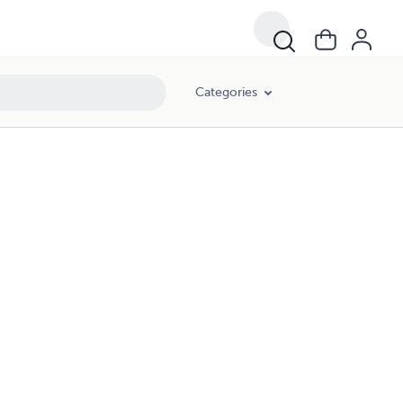
Categories