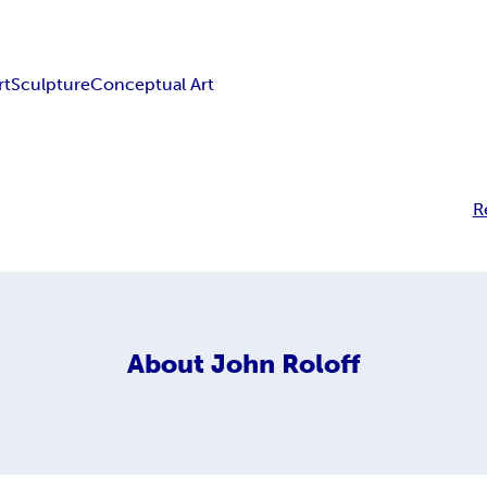
rt
Sculpture
Conceptual Art
R
About
John Roloff