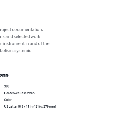
 Project documentation, 
ions and selected work 
l instrument in and of the 
bolism, systemic 
ons
388
Hardcover Case Wrap
Color
US Letter (8.5 x 11 in / 216 x 279 mm)