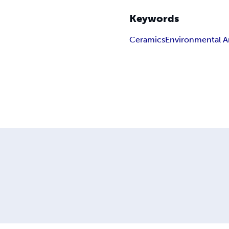
Keywords
Ceramics
Environmental A