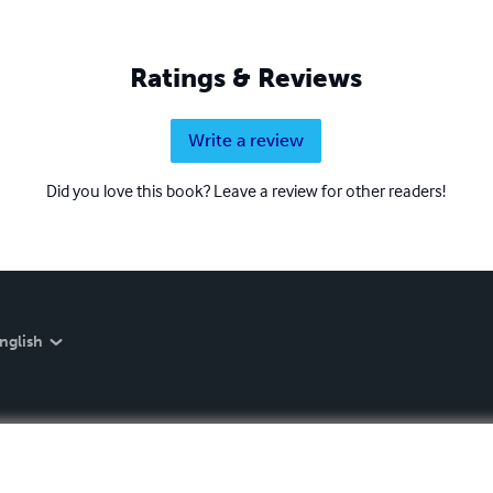
Ratings & Reviews
Write a review
Did you love this book? Leave a review for other readers!
nglish