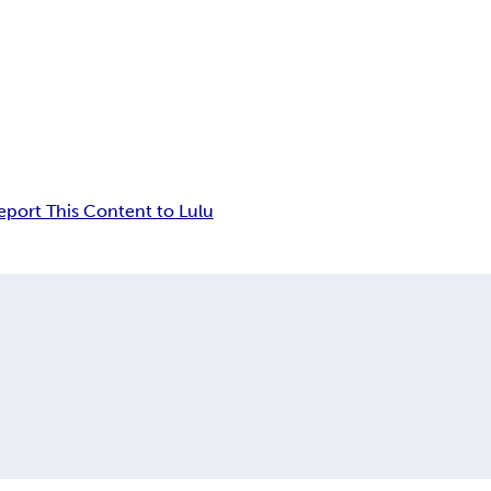
eport This Content to Lulu