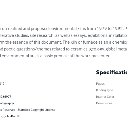
atise on realized and proposed environmental kilns from 1979 to 1992.
ative studies, site research, as well as essays, exhibitions, installat
form the essence of this document. The kiln or furnace as an alchemica
and poetic questions/themes related to ceramics, geology, global meta
 environmental art, is a basic premise of the work presented.
Specificati
019
Pages
Binding Type
1366927
Interior Color
hotography
Dimensions
ts Reserved - Standard Copyright License
or): John Roloff