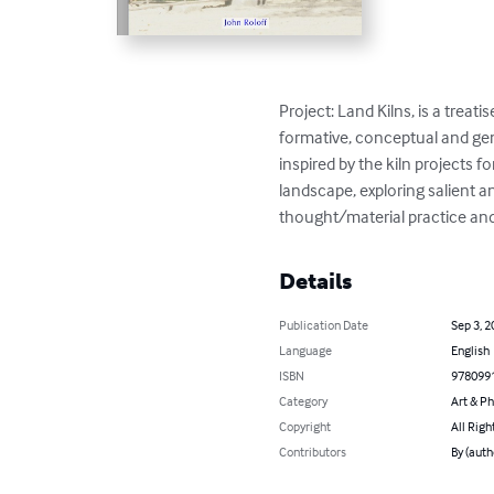
Project: Land Kilns, is a tre
formative, conceptual and gener
inspired by the kiln projects 
landscape, exploring salient 
thought/material practice and
Details
Publication Date
Sep 3, 2
Language
English
ISBN
978099
Category
Art & P
Copyright
All Righ
Contributors
By (auth