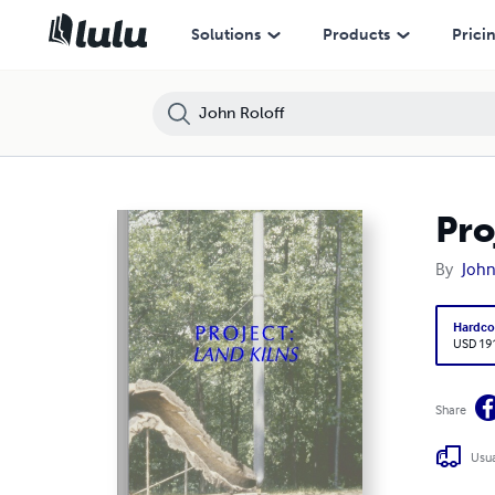
Solutions
Products
Prici
Pro
By
John
Hardco
USD 19
Share
Usua