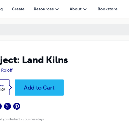
ng
Create
Resources
About
Bookstore
ject: Land Kilns
 Roloff
ver
Add to Cart
1.09
lly printed in 3 - 5 business days