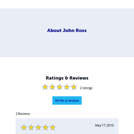
About
John Ross
Ratings & Reviews
2
ratings
Write a review
2
Reviews
May 17, 2010