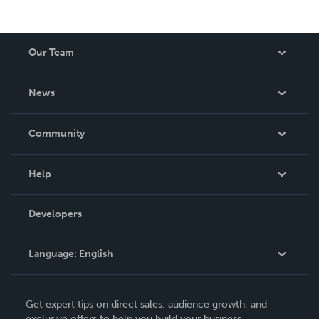
Our Team
About Us
News
Careers
In The News
Community
Events
Blog
Help
Videos
Order Lookup
Developers
Podcast
Knowledge Base
Language:
English
Contact Support
English
Get expert tips on direct sales, audience growth, and
Deutsch
exclusive offers to help you build your business.