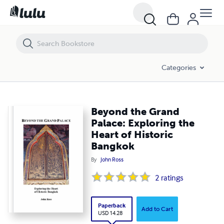
Beyond the Grand Palace: Exploring the Heart of Historic Bangkok
Categories
Beyond the Grand
Palace: Exploring the
Heart of Historic
Bangkok
By
John Ross
2
ratings
Paperback
Add to Cart
USD 14.28