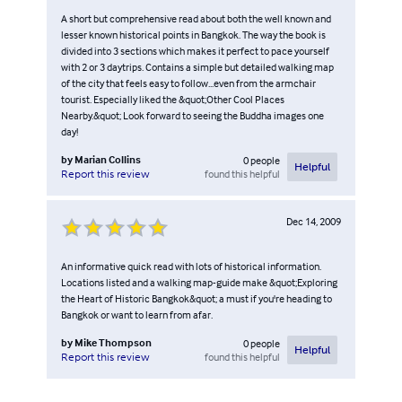
A short but comprehensive read about both the well known and
lesser known historical points in Bangkok. The way the book is
divided into 3 sections which makes it perfect to pace yourself
with 2 or 3 daytrips. Contains a simple but detailed walking map
of the city that feels easy to follow...even from the armchair
tourist. Especially liked the &quot;Other Cool Places
Nearby.&quot; Look forward to seeing the Buddha images one
day!
by
Marian Collins
0
people
Helpful
found this helpful
Report this review
Dec 14, 2009
An informative quick read with lots of historical information.
Locations listed and a walking map-guide make &quot;Exploring
the Heart of Historic Bangkok&quot; a must if you're heading to
Bangkok or want to learn from afar.
by
Mike Thompson
0
people
Helpful
found this helpful
Report this review