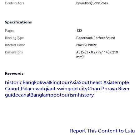
Contributors
By (author): John Ross
Specifications
Pages
132
Binding Type
Paperback Perfect Bound
Interior Color
Black & White
Dimensions
A5 (5.83 x 8.27 in / 148 x 210
mm)
Keywords
historic
Bangkok
walking
tour
Asia
Southeast Asia
temple
Grand Palace
wat
giant swing
old city
Chao Phraya River
guide
canal
Banglampoo
tourism
history
Report This Content to Lulu