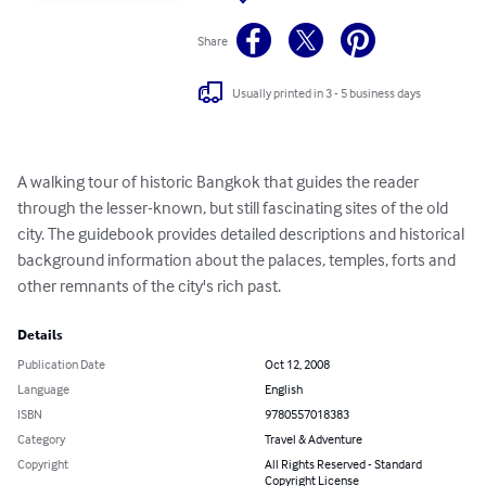
Share
Usually printed in 3 - 5 business days
A walking tour of historic Bangkok that guides the reader 
through the lesser-known, but still fascinating sites of the old 
city. The guidebook provides detailed descriptions and historical 
background information about the palaces, temples, forts and 
other remnants of the city's rich past.
Details
Publication Date
Oct 12, 2008
Language
English
ISBN
9780557018383
Category
Travel & Adventure
Copyright
All Rights Reserved - Standard
Copyright License