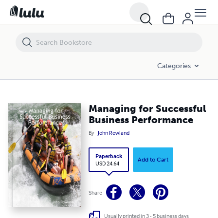
Managing for Successful Business Performance
Categories
Managing for Successful
Business Performance
By
John Rowland
Paperback
Add to Cart
USD 24.64
Share
Usually printed in 3 - 5 business days