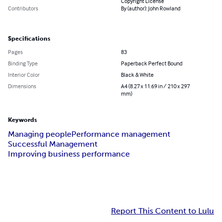
Copyright License
Contributors
By (author): John Rowland
Specifications
Pages
83
Binding Type
Paperback Perfect Bound
Interior Color
Black & White
Dimensions
A4 (8.27 x 11.69 in / 210 x 297
mm)
Keywords
Managing people
Performance management
Successful Management
Improving business performance
Report This Content to Lulu