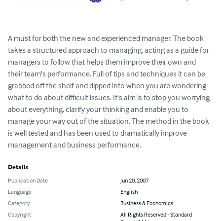
A must for both the new and experienced manager. The book 
takes a structured approach to managing, acting as a guide for 
managers to follow that helps them improve their own and 
their team's performance. Full of tips and techniques it can be 
grabbed off the shelf and dipped into when you are wondering 
what to do about difficult issues. It's aim is to stop you worrying 
about everything, clarify your thinking and enable you to 
manage your way out of the situation. The method in the book 
is well tested and has been used to dramatically improve 
management and business performance.
Details
Publication Date
Jun 20, 2007
Language
English
Category
Business & Economics
Copyright
All Rights Reserved - Standard