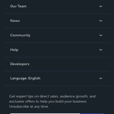
Our Team
About Us
News
Careers
In The News
Community
Events
Blog
Help
Videos
Order Lookup
Developers
Podcast
Knowledge Base
Language:
English
Contact Support
English
Get expert tips on direct sales, audience growth, and
Deutsch
exclusive offers to help you build your business.
Unsubscribe at any time.
Français