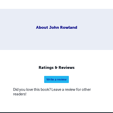
About
John Rowland
Ratings & Reviews
Write a review
Did you love this book? Leave a review for other
readers!