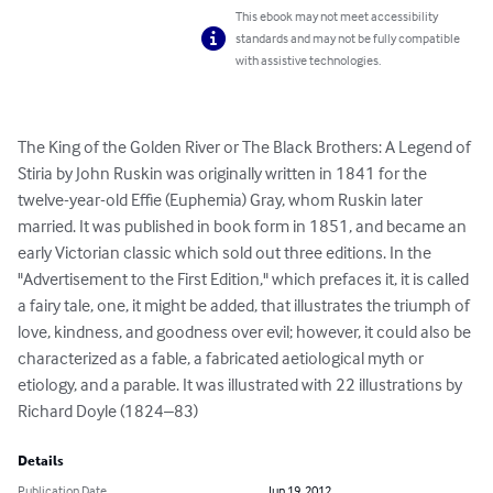
This ebook may not meet accessibility
standards and may not be fully compatible
with assistive technologies.
The King of the Golden River or The Black Brothers: A Legend of 
Stiria by John Ruskin was originally written in 1841 for the 
twelve-year-old Effie (Euphemia) Gray, whom Ruskin later 
married. It was published in book form in 1851, and became an 
early Victorian classic which sold out three editions. In the 
"Advertisement to the First Edition," which prefaces it, it is called 
a fairy tale, one, it might be added, that illustrates the triumph of 
love, kindness, and goodness over evil; however, it could also be 
characterized as a fable, a fabricated aetiological myth or 
etiology, and a parable. It was illustrated with 22 illustrations by 
Richard Doyle (1824–83)
Details
Publication Date
Jun 19, 2012