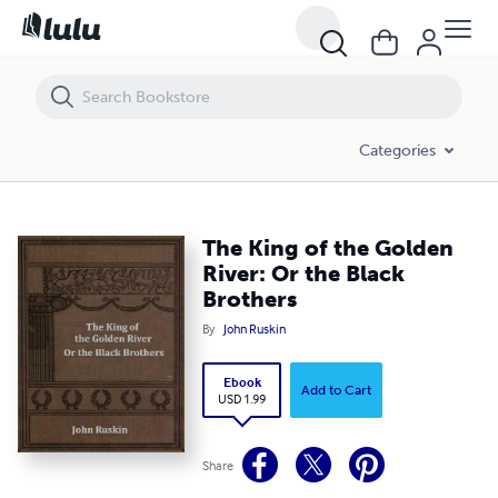
The King of the Golden River: Or the Black Brothers
Categories
The King of the Golden
River: Or the Black
Brothers
By
John Ruskin
Ebook
Add to Cart
USD 1.99
Share