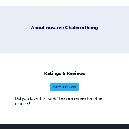
About
nusaree Chalermthong
Ratings & Reviews
Write a review
Did you love this book? Leave a review for other
readers!