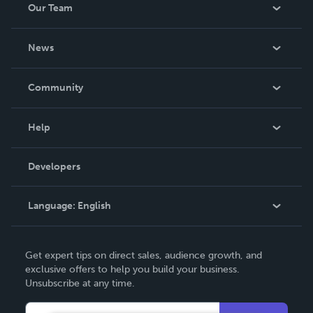
Our Team
About Us
News
Careers
In The News
Community
Events
Blog
Help
Videos
Order Lookup
Developers
Podcast
Knowledge Base
Language:
English
Contact Support
English
Get expert tips on direct sales, audience growth, and
Deutsch
exclusive offers to help you build your business.
Unsubscribe at any time.
Français
Italiano