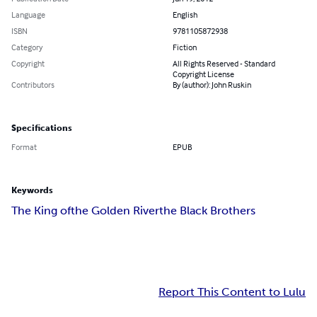
Language
English
ISBN
9781105872938
Category
Fiction
Copyright
All Rights Reserved - Standard
Copyright License
Contributors
By (author): John Ruskin
Specifications
Format
EPUB
Keywords
The King of
the Golden River
the Black Brothers
Report This Content to Lulu