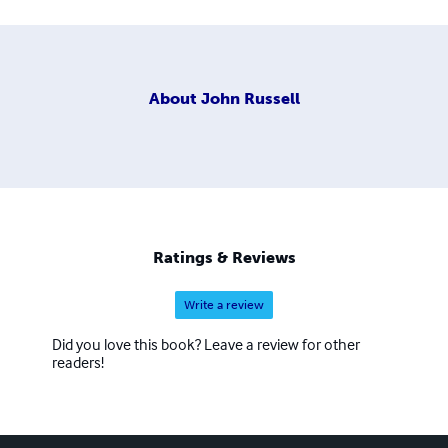
About
John Russell
Ratings & Reviews
Write a review
Did you love this book? Leave a review for other
readers!