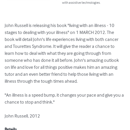
with assistive technologies.
John Russell is releasing his book "living with an illness - 10 
stages to dealing with your illness" on 1 MARCH 2012. The 
book will detail John's life experiences living with both cancer 
and Tourettes Syndrome. It will give the reader a chance to 
learn how to deal with what they are going through from 
someone who has done it all before. John's amazing outlook 
on life and love for all things positive makes him an amazing 
tutor and an even better friend to help those living with an 
illness through the tough times ahead.

"An illness is a speed bump, it changes your pace and give you a 
chance to stop and think."

John Russell, 2012
Details