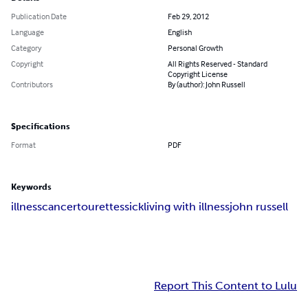
Publication Date
Feb 29, 2012
Language
English
Category
Personal Growth
Copyright
All Rights Reserved - Standard
Copyright License
Contributors
By (author): John Russell
Specifications
Format
PDF
Keywords
illness
cancer
tourettes
sick
living with illness
john russell
Report This Content to Lulu