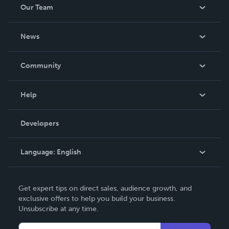
Our Team
About Us
News
Careers
In The News
Community
Events
Blog
Help
Videos
Order Lookup
Developers
Podcast
Knowledge Base
Language:
English
Contact Support
English
Get expert tips on direct sales, audience growth, and
Deutsch
exclusive offers to help you build your business.
Unsubscribe at any time.
Français
Italiano