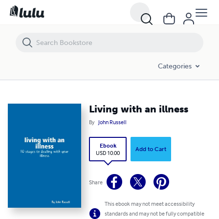
Living with an illness
Categories
Living with an illness
By
John Russell
Ebook
Add to Cart
USD 10.00
Share
This ebook may not meet accessibility
standards and may not be fully compatible