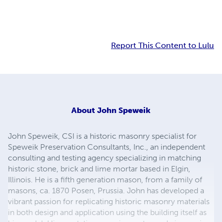
Report This Content to Lulu
About
John Speweik
John Speweik, CSI is a historic masonry specialist for
Speweik Preservation Consultants, Inc., an independent
consulting and testing agency specializing in matching
historic stone, brick and lime mortar based in Elgin,
Illinois. He is a fifth generation mason, from a family of
masons, ca. 1870 Posen, Prussia. John has developed a
vibrant passion for replicating historic masonry materials
in both design and application using the building itself as