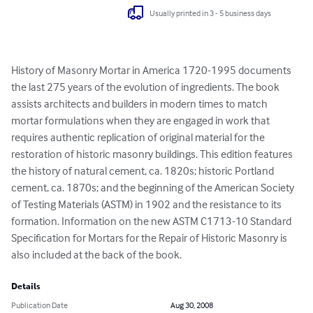
Usually printed in 3 - 5 business days
History of Masonry Mortar in America 1720-1995 documents 
the last 275 years of the evolution of ingredients. The book 
assists architects and builders in modern times to match 
mortar formulations when they are engaged in work that 
requires authentic replication of original material for the 
restoration of historic masonry buildings. This edition features 
the history of natural cement, ca. 1820s; historic Portland 
cement, ca. 1870s; and the beginning of the American Society 
of Testing Materials (ASTM) in 1902 and the resistance to its 
formation. Information on the new ASTM C1713-10 Standard 
Specification for Mortars for the Repair of Historic Masonry is 
also included at the back of the book.
Details
Publication Date
Aug 30, 2008