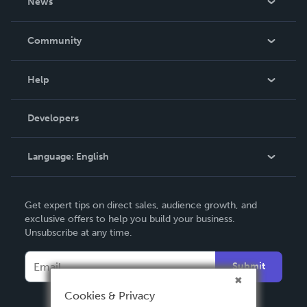
News
Careers
In The News
Community
Events
Blog
Help
Videos
Order Lookup
Developers
Podcast
Knowledge Base
Language:
English
Contact Support
English
Get expert tips on direct sales, audience growth, and
Deutsch
exclusive offers to help you build your business.
Unsubscribe at any time.
Français
Italiano
Submit
Español
Cookies & Privacy