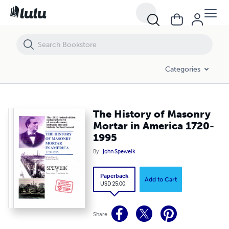
Categories
The History of Masonry
Mortar in America 1720-
1995
By
John Speweik
Paperback
Add to Cart
USD 25.00
Share