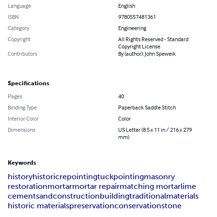
Language
English
ISBN
9780557481361
Category
Engineering
Copyright
All Rights Reserved - Standard
Copyright License
Contributors
By (author): John Speweik
Specifications
Pages
40
Binding Type
Paperback Saddle Stitch
Interior Color
Color
Dimensions
US Letter (8.5 x 11 in / 216 x 279
mm)
Keywords
history
historic
repointing
tuckpointing
masonry
restoration
mortar
mortar repair
matching mortar
lime
cement
sand
construction
building
traditional
materials
historic materials
preservation
conservation
stone