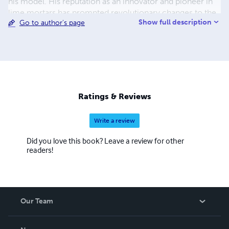
his model. His reputation as an innovator and pioneer in
lime mortars has prompted revolutionary changes to the
Show full description
Go to author's page
masonry restoration industry in the past 20 years. John
believes strongly that buildings have a voice and
communicate clearly through visible patterns. He
identifies these patterns and then interprets and translates
the findings into workable treatment options for his
clients.
Ratings & Reviews
Write a review
Did you love this book? Leave a review for other
readers!
Our Team
About Us