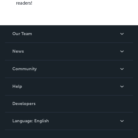
readers!
Our Team
About Us
News
Careers
In The News
Community
Events
Blog
Help
Videos
Order Lookup
Developers
Podcast
Knowledge Base
Language:
English
Contact Support
English