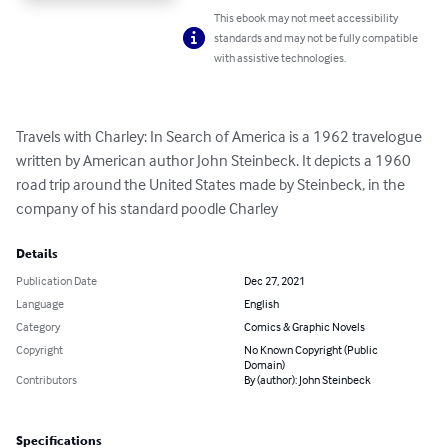
This ebook may not meet accessibility
standards and may not be fully compatible
with assistive technologies.
Travels with Charley: In Search of America is a 1962 travelogue 
written by American author John Steinbeck. It depicts a 1960 
road trip around the United States made by Steinbeck, in the 
company of his standard poodle Charley
Details
Publication Date
Dec 27, 2021
Language
English
Category
Comics & Graphic Novels
Copyright
No Known Copyright (Public
Domain)
Contributors
By (author): John Steinbeck
Specifications