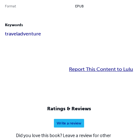
Format
EPUB
Keywords
travel
adventure
Report This Content to Lulu
Ratings & Reviews
Write a review
Did you love this book? Leave a review for other