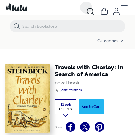
Travels with Charley: In Search of America
Categories
Travels with Charley: In
Search of America
novel book
By
John Steinbeck
Ebook
Add to Cart
USD 2.09
Share