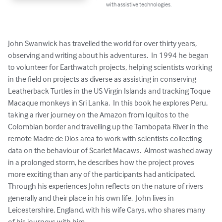
with assistive technologies.
John Swanwick has travelled the world for over thirty years, 
observing and writing about his adventures.  In 1994 he began 
to volunteer for Earthwatch projects, helping scientists working 
in the field on projects as diverse as assisting in conserving 
Leatherback Turtles in the US Virgin Islands and tracking Toque 
Macaque monkeys in Sri Lanka.  In this book he explores Peru, 
taking a river journey on the Amazon from Iquitos to the 
Colombian border and travelling up the Tambopata River in the 
remote Madre de Dios area to work with scientists collecting 
data on the behaviour of Scarlet Macaws.  Almost washed away 
in a prolonged storm, he describes how the project proves 
more exciting than any of the participants had anticipated. 
Through his experiences John reflects on the nature of rivers 
generally and their place in his own life.  John lives in 
Leicestershire, England, with his wife Carys, who shares many 
of his journeys with him.