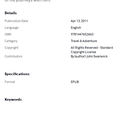
Details
Publication Date
Apr 13, 2011
Language
English
ISBN
9781447652663
Category
Travel & Adventure
Copyright
All Rights Reserved - Standard
Copyright License
Contributors
By (author): John Swanwick
Specifications
Format
EPUB
Keywords