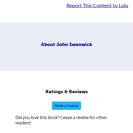
Report This Content to Lulu
About
John Swanwick
Ratings & Reviews
Write a review
Did you love this book? Leave a review for other
readers!