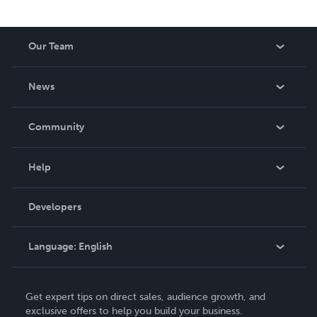
Our Team
About Us
News
Careers
In The News
Community
Events
Blog
Help
Videos
Order Lookup
Developers
Podcast
Knowledge Base
Language:
English
Contact Support
English
Get expert tips on direct sales, audience growth, and
Deutsch
exclusive offers to help you build your business.