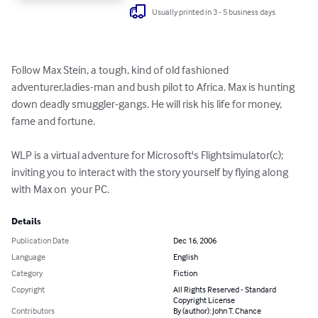
Usually printed in 3 - 5 business days
Follow Max Stein, a tough, kind of old fashioned 
adventurer,ladies-man and bush pilot to Africa. Max is hunting 
down deadly smuggler-gangs. He will risk his life for money, 
fame and fortune.   

WLP is a virtual adventure for Microsoft's Flightsimulator(c); 
inviting you to interact with the story yourself by flying along 
with Max on  your PC.
Details
Publication Date
Dec 16, 2006
Language
English
Category
Fiction
Copyright
All Rights Reserved - Standard
Copyright License
Contributors
By (author): John T. Chance