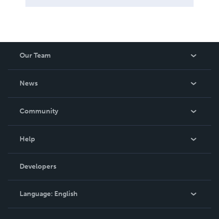
Our Team
About Us
News
Careers
In The News
Community
Events
Blog
Help
Videos
Order Lookup
Developers
Podcast
Knowledge Base
Language:
English
Contact Support
English