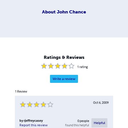
About
John Chance
Ratings & Reviews
1
rating
Write a review
1
Review
Oct 6, 2009
by
rjeffreycasey
0
people
Helpful
found this helpful
Report this review