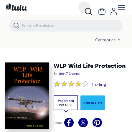
WLP Wild Life Protection
Categories
WLP Wild Life Protection
By
John T. Chance
1
rating
Paperback
Add to Cart
USD 16.38
Share