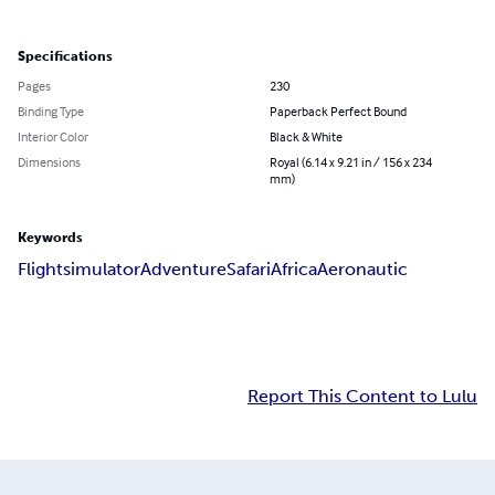
Specifications
Pages
230
Binding Type
Paperback Perfect Bound
Interior Color
Black & White
Dimensions
Royal (6.14 x 9.21 in / 156 x 234
mm)
Keywords
Flightsimulator
Adventure
Safari
Africa
Aeronautic
Report This Content to Lulu