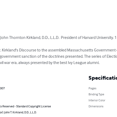
John Thornton Kirkland, D.D., L.L.D.  President of Harvard University. 1
Dr. Kirkland's Discourse to the assembled Massachusetts Government of
s government sanction of the doctrines presented. The series of Elect
vil war era, always presented by the best Ivy League alumni.
Specificati
2007
Pages
Binding Type
Interior Color
ts Reserved - Standard Copyright License
Dimensions
r): John T. Kirkland, D.D., L.L.D.