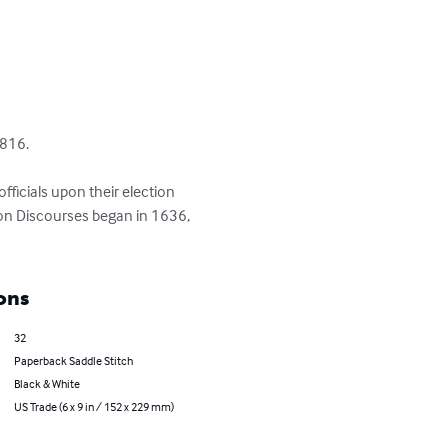
816.

ficials upon their election 
ion Discourses began in 1636, 
ons
32
Paperback Saddle Stitch
Black & White
US Trade (6 x 9 in / 152 x 229 mm)