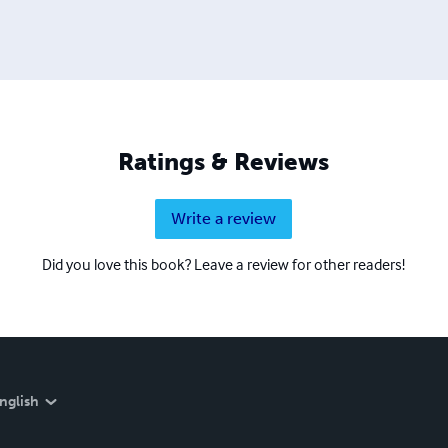
Ratings & Reviews
Write a review
Did you love this book? Leave a review for other readers!
nglish