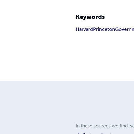
Keywords
Harvard
Princeton
Govern
In these sources we find, 