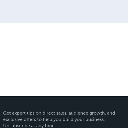
Get expert tips on direct sales, audience growth, and
exclusive offers to help you build your business.
Unsubscribe at any time.