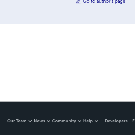
Go to author's page
Our Team
News
Community
Help
Developers
E