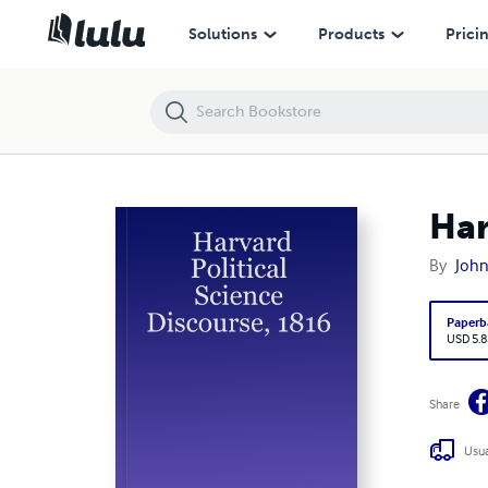
Harvard Political Science Discourse, 1816
Solutions
Products
Prici
Har
By
John 
Paperb
USD 5.8
Share
Usua