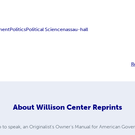
ment
Politics
Political Science
nassau-hall
R
About
Willison Center Reprints
so to speak, an Originalist's Owner's Manual for American Gov