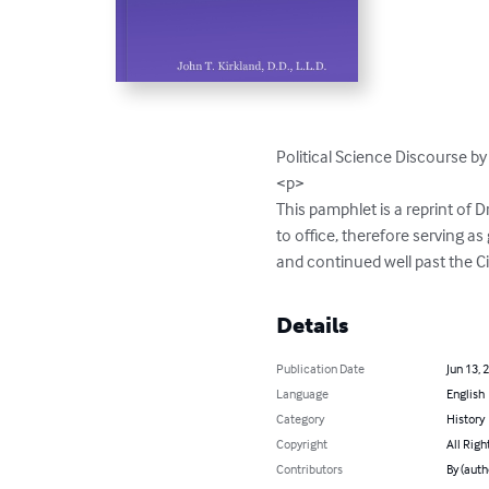
Political Science Discourse by 
<p>

This pamphlet is a reprint of 
to office, therefore serving a
and continued well past the Ci
Details
Publication Date
Jun 13, 
Language
English
Category
History
Copyright
All Righ
Contributors
By (autho