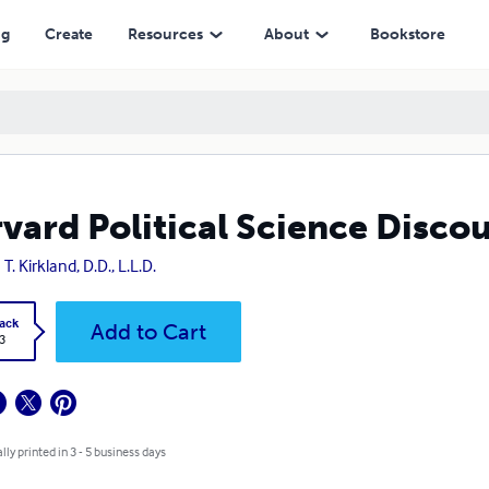
ng
Create
Resources
About
Bookstore
vard Political Science Disco
T. Kirkland, D.D., L.L.D.
ack
Add to Cart
3
lly printed in 3 - 5 business days