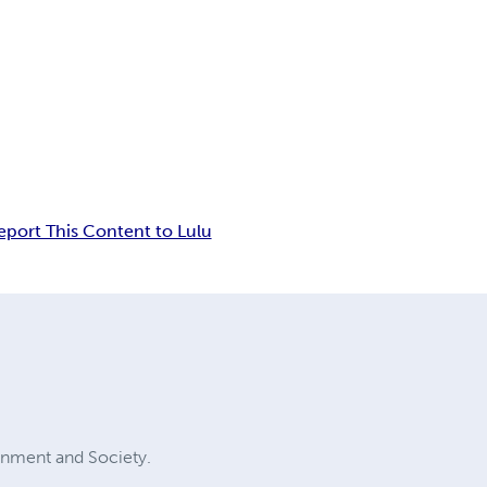
eport This Content to Lulu
ernment and Society.