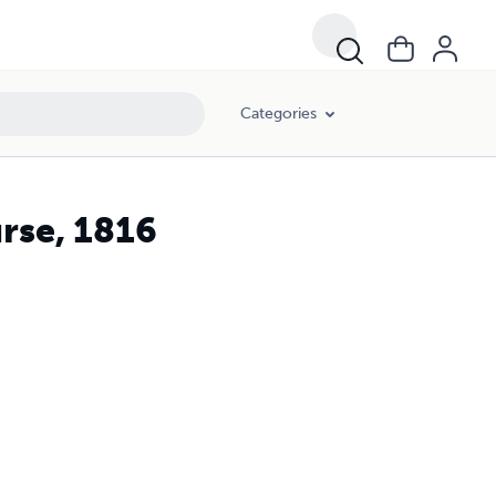
Categories
urse, 1816