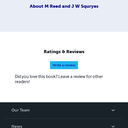
About
M Reed and J W Squryes
Ratings & Reviews
Write a review
Did you love this book? Leave a review for other
readers!
Our Team
About Us
News