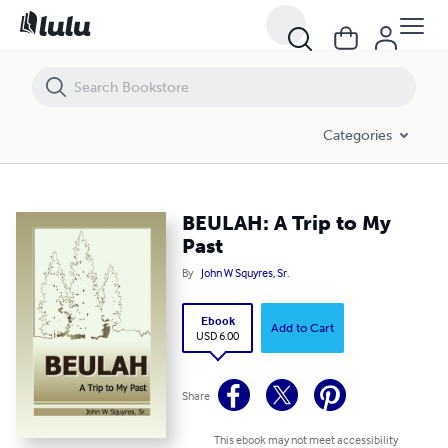
BEULAH: A Trip to My Past
Categories
BEULAH: A Trip to My
Past
By
John W Squyres, Sr.
Ebook
Add to Cart
USD 6.00
Share
This ebook may not meet accessibility