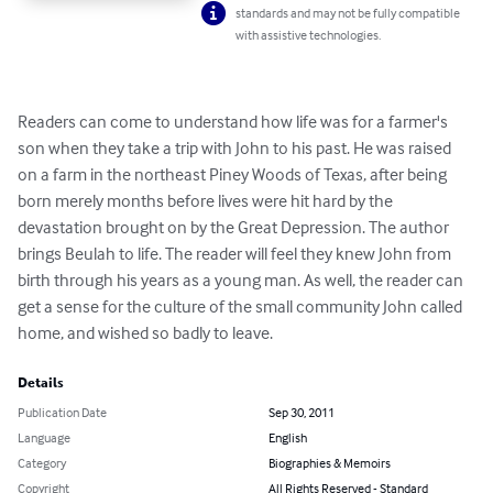
standards and may not be fully compatible
with assistive technologies.
Readers can come to understand how life was for a farmer's 
son when they take a trip with John to his past. He was raised 
on a farm in the northeast Piney Woods of Texas, after being 
born merely months before lives were hit hard by the 
devastation brought on by the Great Depression. The author 
brings Beulah to life. The reader will feel they knew John from 
birth through his years as a young man. As well, the reader can 
get a sense for the culture of the small community John called 
home, and wished so badly to leave.
Details
Publication Date
Sep 30, 2011
Language
English
Category
Biographies & Memoirs
Copyright
All Rights Reserved - Standard