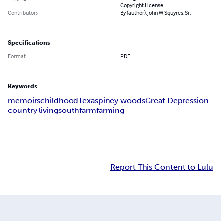
Copyright License
Contributors
By (author): John W Squyres, Sr.
Specifications
Format
PDF
Keywords
memoirs
childhood
Texas
piney woods
Great Depression
country living
south
farm
farming
Report This Content to Lulu