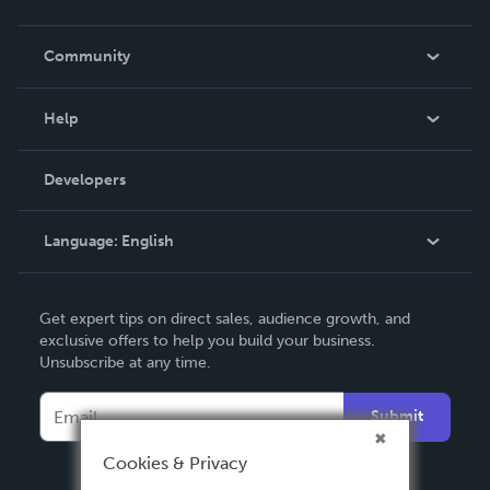
Careers
In The News
Community
Events
Blog
Help
Videos
Order Lookup
Developers
Podcast
Knowledge Base
Language:
English
Contact Support
English
Get expert tips on direct sales, audience growth, and
Deutsch
exclusive offers to help you build your business.
Unsubscribe at any time.
Français
Italiano
Submit
Español
Cookies & Privacy