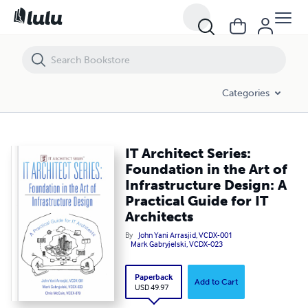
IT Architect Series: Foundation in the Art of Infrastructure Design: A P
Categories
IT Architect Series:
Foundation in the Art of
Infrastructure Design: A
Practical Guide for IT
Architects
By
John Yani Arrasjid, VCDX-001
Mark Gabryjelski, VCDX-023
Paperback
Add to Cart
USD 49.97