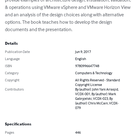
& operations using VMware vSphere and VMware Horizon View 
and an analysis of the design choices along with alternative 
options. The book teaches how to develop the design 
documents and the presentation.
Details
Publication Date
Jun 9, 2017
Language
English
ISBN
9780996647748
Category
Computers & Technology
Copyright
All Rights Reserved - Standard
Copyright License
Contributors
By (author): John Yani Arrasjid,
VCDX-001, By (author): Mark
Gabryjelski, VCDX-023, By
(author): Chris McCain, VCDX-
079
Specifications
Pages
446