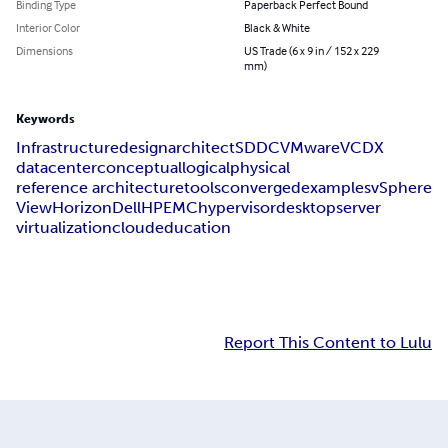
Binding Type
Paperback Perfect Bound
Interior Color
Black & White
Dimensions
US Trade (6 x 9 in / 152 x 229
mm)
Keywords
Infrastructure
design
architect
SDDC
VMware
VCDX
datacenter
conceptual
logical
physical
reference architecture
tools
converged
examples
vSphere
View
Horizon
Dell
HP
EMC
hypervisor
desktop
server
virtualization
cloud
education
Report This Content to Lulu