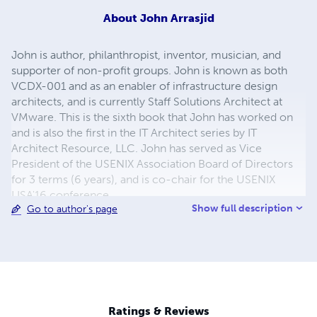
About
John Arrasjid
John is author, philanthropist, inventor, musician, and
supporter of non-profit groups. John is known as both
VCDX-001 and as an enabler of infrastructure design
architects, and is currently Staff Solutions Architect at
VMware. This is the sixth book that John has worked on
and is also the first in the IT Architect series by IT
Architect Resource, LLC. John has served as Vice
President of the USENIX Association Board of Directors
for 3 terms (6 years), and is co-chair for the USENIX
LISA'16 conference.
Show full description
Go to author's page
Ratings & Reviews