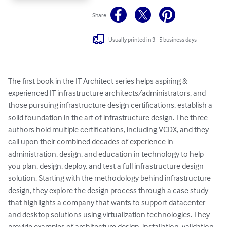
Share
Usually printed in 3 - 5 business days
The first book in the IT Architect series helps aspiring & 
experienced IT infrastructure architects/administrators, and 
those pursuing infrastructure design certifications, establish a 
solid foundation in the art of infrastructure design. The three 
authors hold multiple certifications, including VCDX, and they 
call upon their combined decades of experience in 
administration, design, and education in technology to help 
you plan, design, deploy, and test a full infrastructure design 
solution. Starting with the methodology behind infrastructure 
design, they explore the design process through a case study 
that highlights a company that wants to support datacenter 
and desktop solutions using virtualization technologies. They 
provide examples of architecture design, installation, validation, 