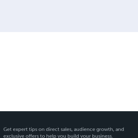
Get expert tips on direct sales, audience growth, and
exclusive offers to help you build your business.