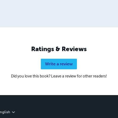
Ratings & Reviews
Write a review
Did you love this book? Leave a review for other readers!
nglish