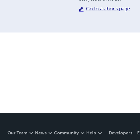
Go to author's page
Our Team
News
Community
Help
Developers
E