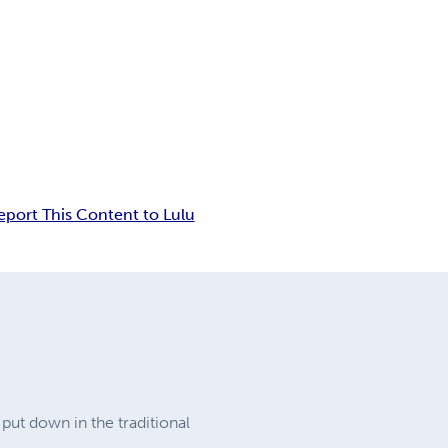
eport This Content to Lulu
 put down in the traditional