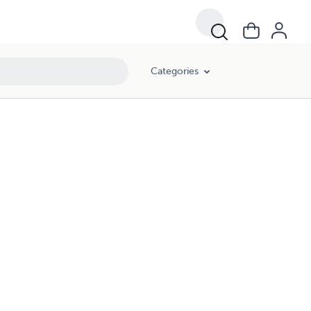
Categories