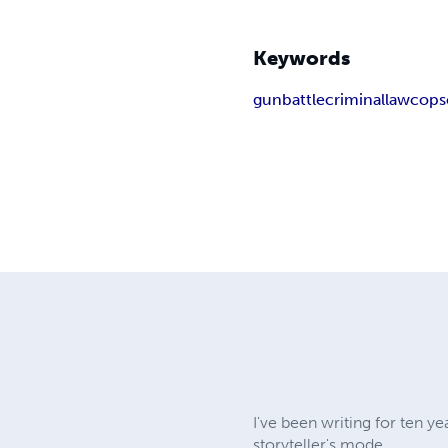
Keywords
gun
battle
criminal
law
cop
s
I've been writing for ten ye
storyteller's mode.