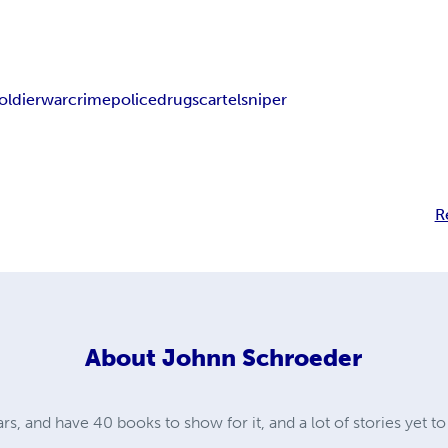
oldier
war
crime
police
drugs
cartel
sniper
R
About
Johnn Schroeder
ars, and have 40 books to show for it, and a lot of stories yet to