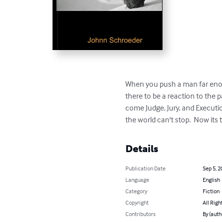
When you push a man far enoug
there to be a reaction to the 
come Judge, Jury, and Executio
the world can't stop.  Now its 
Details
Publication Date
Sep 5, 2
Language
English
Category
Fiction
Copyright
All Righ
Contributors
By (auth