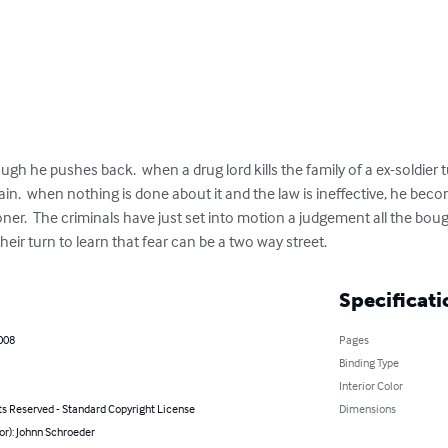
h he pushes back.  when a drug lord kills the family of a ex-soldier 
pain.  when nothing is done about it and the law is ineffective, he be
ner.  The criminals have just set into motion a judgement all the bough
their turn to learn that fear can be a two way street.
Specificati
008
Pages
Binding Type
Interior Color
ts Reserved - Standard Copyright License
Dimensions
or): Johnn Schroeder