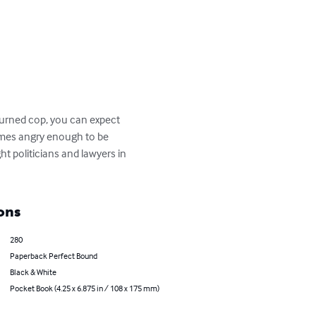
turned cop, you can expect 
comes angry enough to be 
t politicians and lawyers in 
ons
280
Paperback Perfect Bound
Black & White
Pocket Book (4.25 x 6.875 in / 108 x 175 mm)