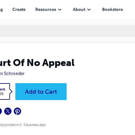
ng
Create
Resources
About
Bookstore
rt Of No Appeal
n Schroeder
ack
Add to Cart
.35
lly printed in 3 - 5 business days