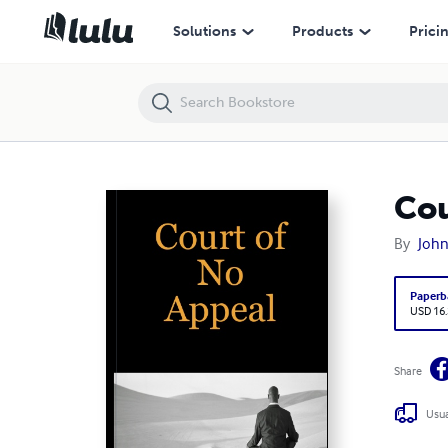
Court Of No Appeal
Solutions
Products
Prici
Cou
By
John
Paperb
USD 16
Share
Usua