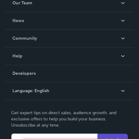
Our Team
About Us
News
Careers
In The News
Community
Events
Blog
Help
Videos
Order Lookup
Developers
Podcast
Knowledge Base
Language:
English
Contact Support
English
Get expert tips on direct sales, audience growth, and
Deutsch
exclusive offers to help you build your business.
Unsubscribe at any time.
Français
Italiano