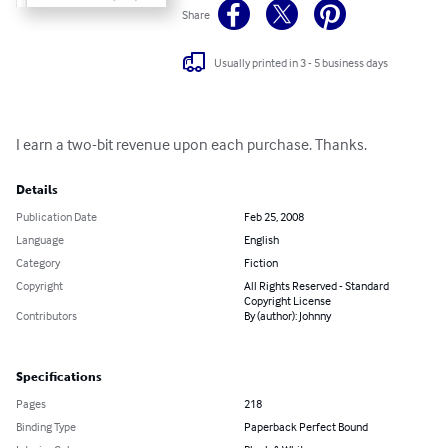
Share
Usually printed in 3 - 5 business days
I earn a two-bit revenue upon each purchase. Thanks.
Details
Publication Date
Feb 25, 2008
Language
English
Category
Fiction
Copyright
All Rights Reserved - Standard
Copyright License
Contributors
By (author): Johnny
Specifications
Pages
218
Binding Type
Paperback Perfect Bound