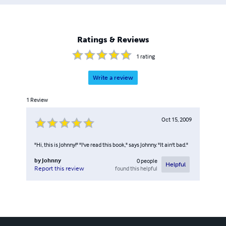
Ratings & Reviews
1
rating
Write a review
1
Review
Oct 15, 2009
"Hi, this is Johnny!" "I've read this book," says Johnny. "It ain't bad."
by
Johnny
0
people
Helpful
found this helpful
Report this review