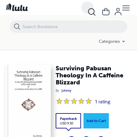
Surviving Pabusan Theology In A Caffeine Blizzard
Categories
Surviving Pabusan
Theology In A Caffeine
Blizzard
By
Johnny
1
rating
Paperback
Add to Cart
USD 9.30