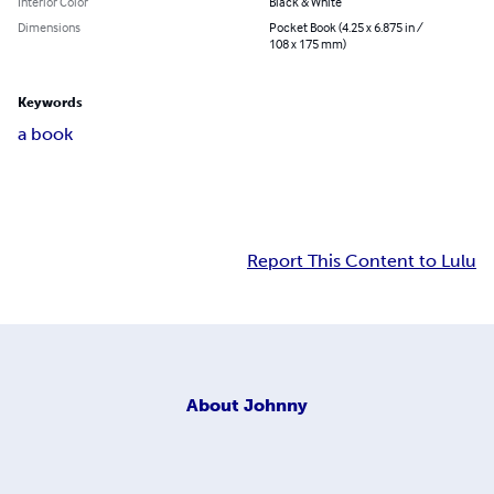
Interior Color
Black & White
Dimensions
Pocket Book (4.25 x 6.875 in /
108 x 175 mm)
Keywords
a book
Report This Content to Lulu
About
Johnny