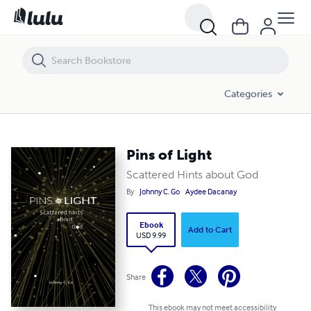
Pins of Light
Categories
Pins of Light
Scattered Hints about God
By
Johnny C. Go
Aydee Dacanay
Ebook
Add to Cart
USD 9.99
Share
This ebook may not meet accessibility