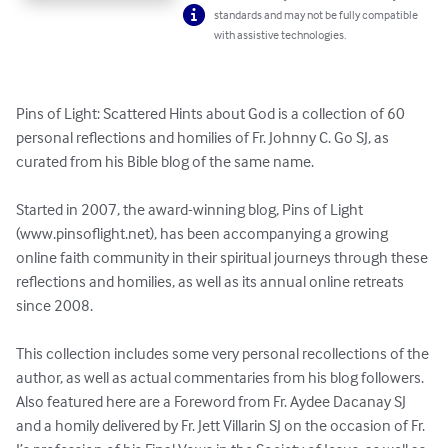
standards and may not be fully compatible
with assistive technologies.
Pins of Light: Scattered Hints about God is a collection of 60 
personal reflections and homilies of Fr. Johnny C. Go SJ, as 
curated from his Bible blog of the same name.

Started in 2007, the award-winning blog, Pins of Light 
(www.pinsoflight.net), has been accompanying a growing 
online faith community in their spiritual journeys through these 
reflections and homilies, as well as its annual online retreats 
since 2008.

This collection includes some very personal recollections of the 
author, as well as actual commentaries from his blog followers. 
Also featured here are a Foreword from Fr. Aydee Dacanay SJ 
and a homily delivered by Fr. Jett Villarin SJ on the occasion of Fr. 