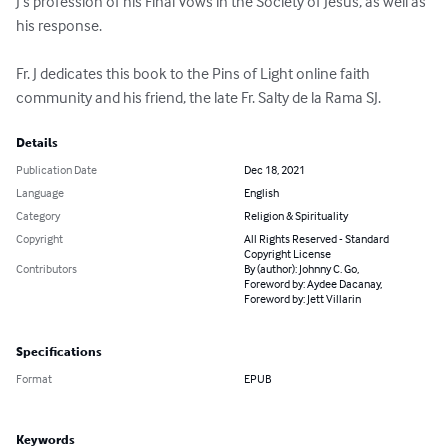
J’s profession of his Final Vows in the Society of Jesus, as well as 
his response.

Fr. J dedicates this book to the Pins of Light online faith 
community and his friend, the late Fr. Salty de la Rama SJ.
Details
Publication Date
Dec 18, 2021
Language
English
Category
Religion & Spirituality
Copyright
All Rights Reserved - Standard
Copyright License
Contributors
By (author): Johnny C. Go,
Foreword by: Aydee Dacanay,
Foreword by: Jett Villarin
Specifications
Format
EPUB
Keywords