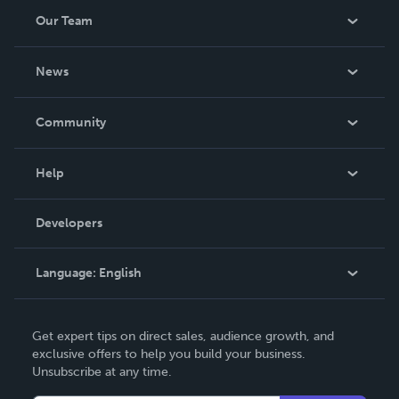
humor. Since 2007, many of his homilies have been
Our Team
posted on the website Pins of Light
(http://www.pinsoflight.net), which includes his online
About Us
recol
News
Careers
In The News
Community
Events
Blog
Help
Videos
Order Lookup
Developers
Podcast
Knowledge Base
Language:
English
Contact Support
English
Get expert tips on direct sales, audience growth, and
Deutsch
exclusive offers to help you build your business.
Unsubscribe at any time.
Français