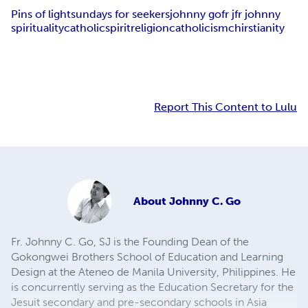
Pins of light
sundays for seekers
johnny go
fr j
fr johnny
spirituality
catholic
spirit
religion
catholicism
chirstianity
Report This Content to Lulu
About
Johnny C. Go
Fr. Johnny C. Go, SJ is the Founding Dean of the
Gokongwei Brothers School of Education and Learning
Design at the Ateneo de Manila University, Philippines. He
is concurrently serving as the Education Secretary for the
Jesuit secondary and pre-secondary schools in Asia