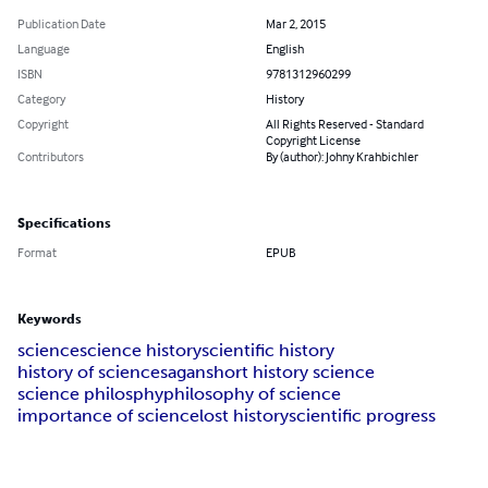
Publication Date
Mar 2, 2015
Language
English
ISBN
9781312960299
Category
History
Copyright
All Rights Reserved - Standard
Copyright License
Contributors
By (author): Johny Krahbichler
Specifications
Format
EPUB
Keywords
science
science history
scientific history
history of science
sagan
short history science
science philosphy
philosophy of science
importance of science
lost history
scientific progress