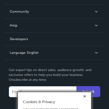
Careers
In The News
Community
Events
Blog
Help
Videos
Order Lookup
Developers
Podcast
Knowledge Base
Language:
English
Contact Support
English
Get expert tips on direct sales, audience growth, and
Deutsch
exclusive offers to help you build your business.
Unsubscribe at any time.
Français
Italiano
Submit
Español
Cookies & Privacy
Lulu uses cookies to create a personalized