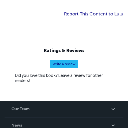
Report This Content to Lulu
Ratings & Reviews
Write a review
Did you love this book? Leave a review for other
readers!
Our Team
About Us
News