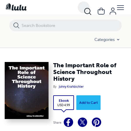
The Important Role of Science Throughout History
Categories
The Important Role of
Science Throughout
History
By
Johny Krahbichler
Ebook
Add to Cart
USD 4.99
Share