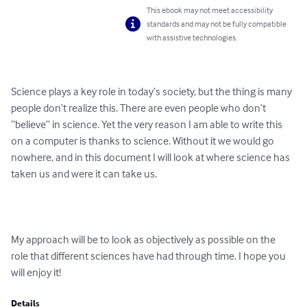
This ebook may not meet accessibility
standards and may not be fully compatible
with assistive technologies.
Science plays a key role in today’s society, but the thing is many 
people don’t realize this. There are even people who don’t 
“believe” in science. Yet the very reason I am able to write this 
on a computer is thanks to science. Without it we would go 
nowhere, and in this document I will look at where science has 
taken us and were it can take us.

My approach will be to look as objectively as possible on the 
role that different sciences have had through time. I hope you 
will enjoy it!
Details