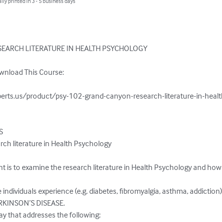
lly printed in 3 - 5 business days
EARCH LITERATURE IN HEALTH PSYCHOLOGY

wnload This Course:

erts.us/product/psy-102-grand-canyon-research-literature-in-healt
S
h literature in Health Psychology

 is to examine the research literature in Health Psychology and how t
individuals experience (e.g. diabetes, fibromyalgia, asthma, addiction)
RKINSON’S DISEASE.

y that addresses the following:
