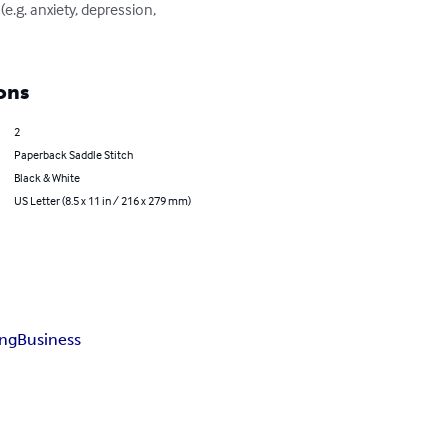
ons
2
Paperback Saddle Stitch
Black & White
US Letter (8.5 x 11 in / 216 x 279 mm)
ng
Business