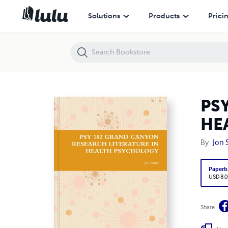
PSY 102 GRAND CANYON RESEARCH LITERATURE IN HEALTH PSYC
Solutions
Products
Prici
PS
HE
By
Jon
Paperb
USD 8.0
Share