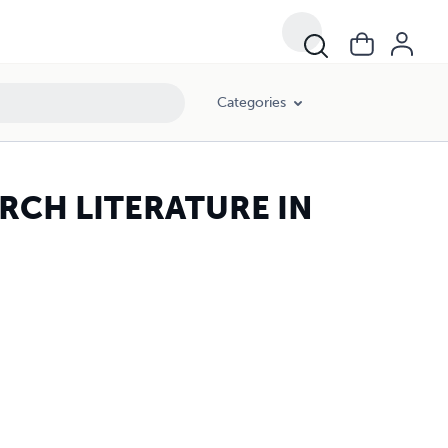
Categories
RCH LITERATURE IN