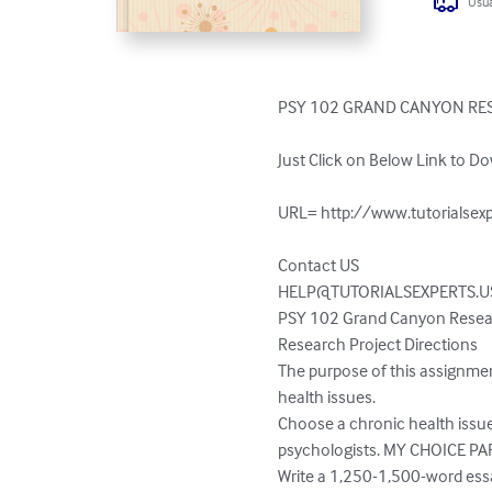
Usua
PSY 102 GRAND CANYON RES
Just Click on Below Link to Do
URL= http://www.tutorialsexp
HELP@TUTORIALSEXPERTS.U
PSY 102 Grand Canyon Researc
Research Project Directions

The purpose of this assignment
health issues.

Choose a chronic health issue 
psychologists. MY CHOICE PA
Write a 1,250-1,500-word essa