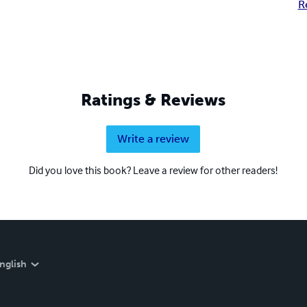
R
Ratings & Reviews
Write a review
Did you love this book? Leave a review for other readers!
nglish