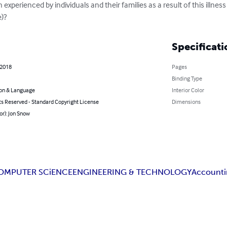
)?
Specificati
 2018
Pages
Binding Type
on & Language
Interior Color
ts Reserved - Standard Copyright License
Dimensions
or): Jon Snow
OMPUTER SCiENCE
ENGINEERING & TECHNOLOGY
Accounti