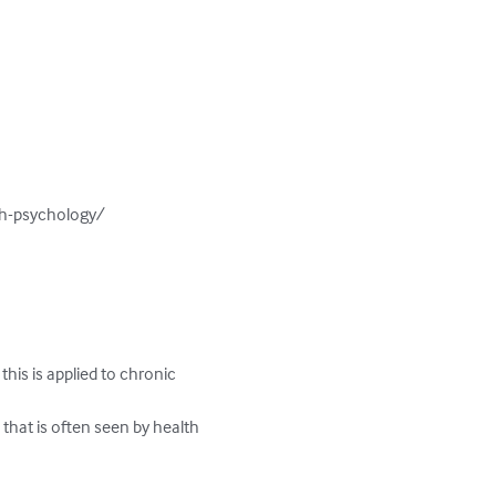
h-psychology/

his is applied to chronic 
 that is often seen by health 