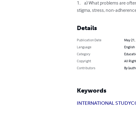
1.	a) What problems are often experienced by individuals and their families as a result of this illness (e.g. anxiety, depression, 
stigma, stress, non-adherence
Details
Publication Date
May 21,
Language
English
Category
Educati
Copyright
All Righ
Contributors
By (auth
Keywords
INTERNATIONAL STUDY
C