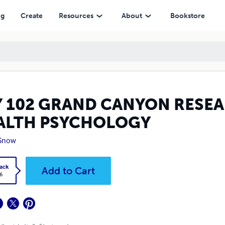
HOLOGY
ng
Create
Resources
About
Bookstore
Y 102 GRAND CANYON RESEA
ALTH PSYCHOLOGY
 Snow
ack
Add to Cart
6