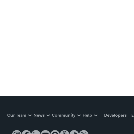
Our Team
News
Community
Help
Developers
E