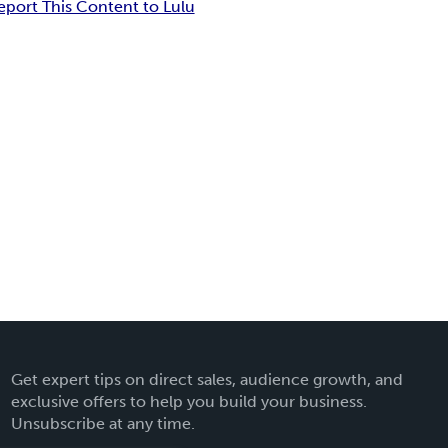
eport This Content to Lulu
Get expert tips on direct sales, audience growth, and
exclusive offers to help you build your business.
Unsubscribe at any time.