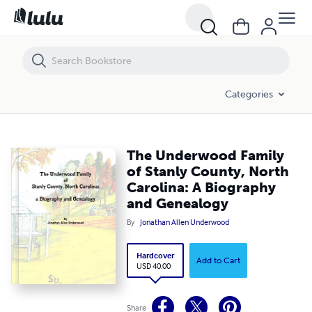
The Underwood Family of Stanly County, North Carolina: A Biograph
Categories
The Underwood Family
of Stanly County, North
Carolina: A Biography
and Genealogy
By
Jonathan Allen Underwood
Hardcover
Add to Cart
USD 40.00
Share