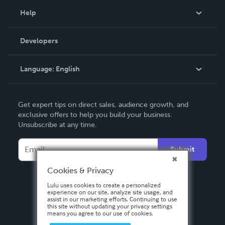
Blog
Help
Videos
Order Lookup
Developers
Podcast
Knowledge Base
Language:
English
Contact Support
English
Get expert tips on direct sales, audience growth, and
Deutsch
exclusive offers to help you build your business.
Unsubscribe at any time.
Français
Italiano
Submit
Español
Cookies & Privacy
Lulu uses cookies to create a personalized
experience on our site, analyze site usage, and
assist in our marketing efforts. Continuing to use
this site without updating your privacy settings
means you agree to our use of cookies.