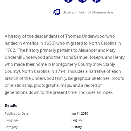
Usually printed in 3 - 5 business days
A history of the descendants of Thomas Underwood (who 
landed in America in 1650) who migrated to North Carolina in 
1762.  The history primarily pertains to Alexander and Mary 
Underhill Underwood and their sons Samuel, Joseph, and Henry 
who made their home in Montgomery County (now Stanly 
County), North Carolina in 1794.  Includes a narrative of each 
branch of the Underwood family, biographical sketches, proofs 
of relationship, photographs, maps, and a record of 
generations down to the present time.  Includes an index.
Details
Publication Date
Jun 11, 2010
Language
English
Category
History