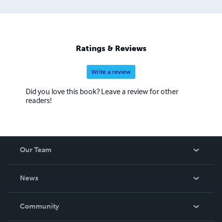
Ratings & Reviews
Write a review
Did you love this book? Leave a review for other
readers!
Our Team
About Us
News
Careers
In The News
Community
Events