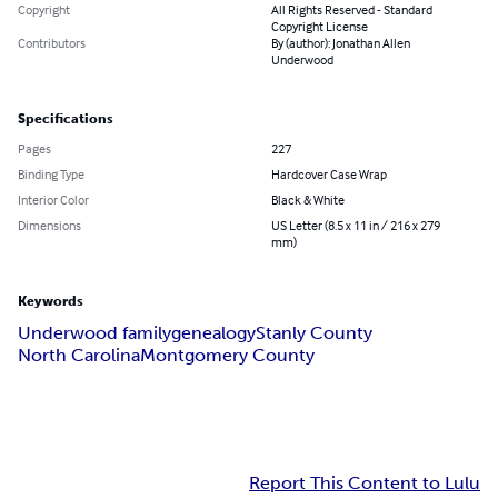
Copyright
All Rights Reserved - Standard
Copyright License
Contributors
By (author): Jonathan Allen
Underwood
Specifications
Pages
227
Binding Type
Hardcover Case Wrap
Interior Color
Black & White
Dimensions
US Letter (8.5 x 11 in / 216 x 279
mm)
Keywords
Underwood family
genealogy
Stanly County
North Carolina
Montgomery County
Report This Content to Lulu