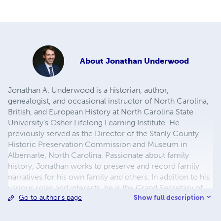
About
Jonathan Underwood
Jonathan A. Underwood is a historian, author,
genealogist, and occasional instructor of North Carolina,
British, and European History at North Carolina State
University’s Osher Lifelong Learning Institute. He
previously served as the Director of the Stanly County
Historic Preservation Commission and Museum in
Albemarle, North Carolina. Passionate about family
history, Jonathan works to preserve and record family
narratives for his own family and others. In addition to his
various roles and interests, he is the Grand Secretary of
Show full description
Go to author's page
the Masonic Grand Lodge of North Carolina. He lives with
his family near Raleigh.