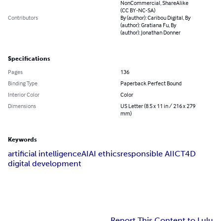
NonCommercial, ShareAlike
(CC BY-NC-SA)
Contributors
By (author): Caribou Digital, By
(author): Gratiana Fu, By
(author): Jonathan Donner
Specifications
Pages
136
Binding Type
Paperback Perfect Bound
Interior Color
Color
Dimensions
US Letter (8.5 x 11 in / 216 x 279
mm)
Keywords
artificial intelligence
AI
AI ethics
responsible AI
ICT4D
digital development
Report This Content to Lulu