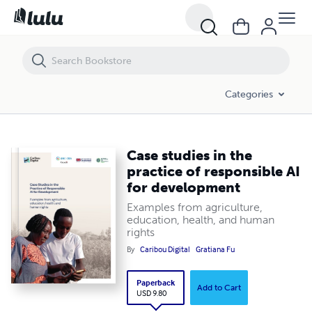
Categories
Case studies in the
practice of responsible AI
for development
Examples from agriculture,
education, health, and human
rights
By
Caribou Digital
Gratiana Fu
Paperback
Add to Cart
USD 9.80