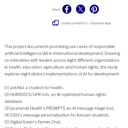
Share
Usually printed in 3 - 5 business days
This project documents promising use cases of responsible 
artificial intelligence (AI) in international development. Drawing 
on interviews with leaders across eight different organizations 
in health, education, agriculture, and human rights, the study 
explores eight distinct implementations of AI for development:

(1) askNivi, a chatbot for health, 

(2) HURIDOCS/UPR Info, an AI-optimized human rights 
database, 

(3) Jacaranda Health’s PROMPTS, an AI message triage tool, 

(4) EIDU’s message personalization for Kenyan students, 

(5) Digital Green’s Farmer Chat, 
