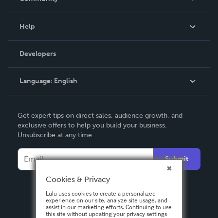
Events
Blog
Help
Videos
Order Lookup
Developers
Podcast
Knowledge Base
Language:
English
Contact Support
English
Get expert tips on direct sales, audience growth, and
Deutsch
exclusive offers to help you build your business.
Unsubscribe at any time.
Français
Italiano
Submit
Español
Cookies & Privacy
Lulu uses cookies to create a personalized
experience on our site, analyze site usage, and
assist in our marketing efforts. Continuing to use
this site without updating your privacy settings