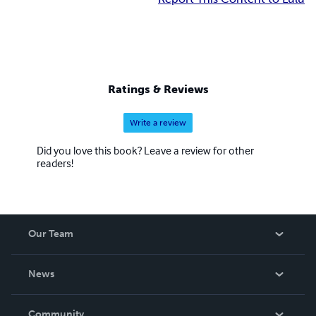
Ratings & Reviews
Write a review
Did you love this book? Leave a review for other
readers!
Our Team
About Us
News
Careers
In The News
Community