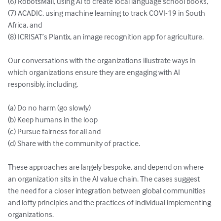
(6) RobotsMali, using AI to create local language school books, 

(7) ACADIC, using machine learning to track COVI-19 in South 
Africa, and 

(8) ICRISAT’s Plantix, an image recognition app for agriculture.

Our conversations with the organizations illustrate ways in 
which organizations ensure they are engaging with AI 
responsibly, including, 

(a) Do no harm (go slowly) 

(b) Keep humans in the loop 

(c) Pursue fairness for all and 

(d) Share with the community of practice.  

These approaches are largely bespoke, and depend on where 
an organization sits in the AI value chain. The cases suggest 
the need for a closer integration between global communities 
and lofty principles and the practices of individual implementing 
organizations. 
