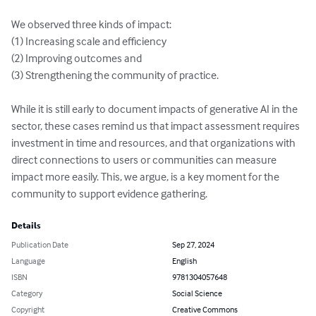
We observed three kinds of impact:

(1) Increasing scale and efficiency 

(2) Improving outcomes and 

(3) Strengthening the community of practice.  

While it is still early to document impacts of generative AI in the 
sector, these cases remind us that impact assessment requires 
investment in time and resources, and that organizations with 
direct connections to users or communities can measure 
impact more easily. This, we argue, is a key moment for the 
community to support evidence gathering.
Details
Publication Date
Sep 27, 2024
Language
English
ISBN
9781304057648
Category
Social Science
Copyright
Creative Commons